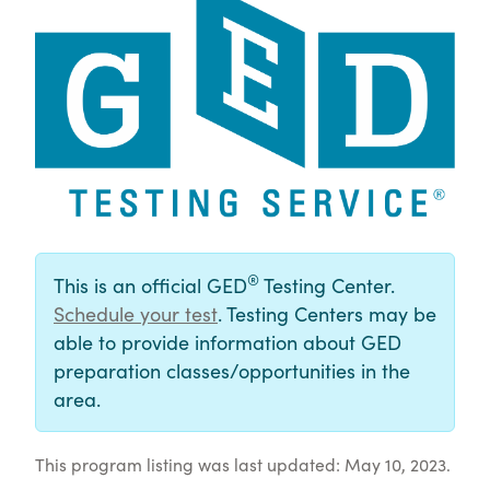
®
This is an official GED
Testing Center.
Schedule your test
. Testing Centers may be
able to provide information about GED
preparation classes/opportunities in the
area.
This program listing was last updated: May 10, 2023.