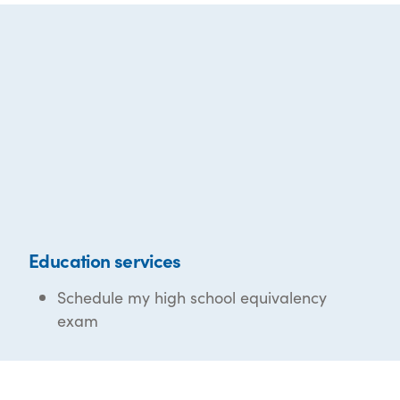
Education services
Schedule my high school equivalency
exam