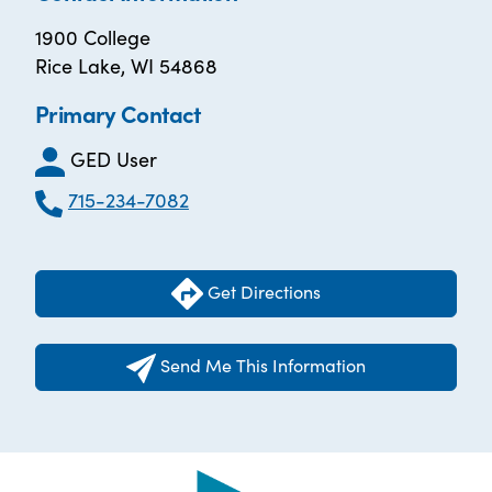
1900 College
Rice Lake, WI 54868
Primary Contact
GED User
715-234-7082
Get Directions
Send Me This Information