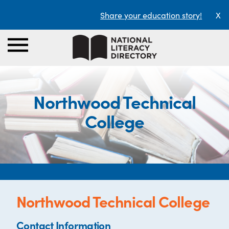
Share your education story!
X
Northwood Technical
College
Northwood Technical College
Contact Information