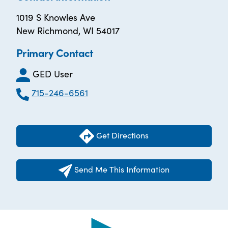
1019 S Knowles Ave
New Richmond, WI 54017
Primary Contact
GED User
715-246-6561
Get Directions
Send Me This Information