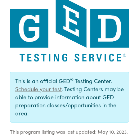
®
This is an official GED
Testing Center.
Schedule your test
. Testing Centers may be
able to provide information about GED
preparation classes/opportunities in the
area.
This program listing was last updated: May 10, 2023.