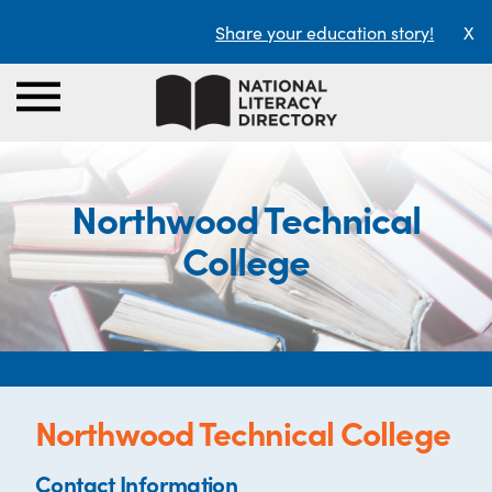
Share your education story!
X
Northwood Technical
College
Northwood Technical College
Contact Information