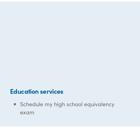
Education services
Schedule my high school equivalency
exam