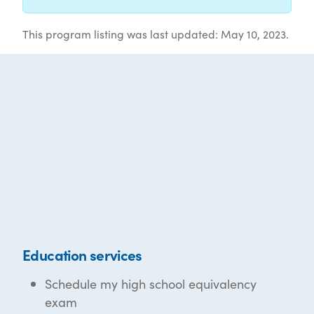
This program listing was last updated: May 10, 2023.
Education services
Schedule my high school equivalency
exam