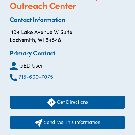
Outreach Center
Contact Information
1104 Lake Avenue W Suite 1
Ladysmith, WI 54848
Primary Contact
GED User
715-609-7075
Get Directions
Send Me This Information