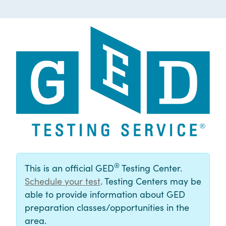
®
This is an official GED
Testing Center.
Schedule your test
. Testing Centers may be
able to provide information about GED
preparation classes/opportunities in the
area.