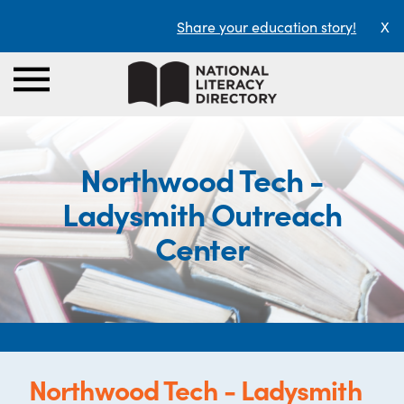
Share your education story!
X
Northwood Tech -
Ladysmith Outreach
Center
Northwood Tech - Ladysmith