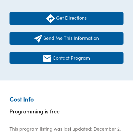
Get Directions
Send Me This Information
Contact Program
Cost Info
Programming is free
This program listing was last updated: December 2,