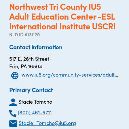
Northwest Tri County IU5
Adult Education Center -ESL
International Institute USCRI
NLD ID #131120
Contact Information
517 E. 26th Street
Erie, PA 16504
www.iu5.org/community-services/adult-education
Primary Contact
Stacie Tomcho
(800) 461-6711
Stacie_Tomcho@iu5.org