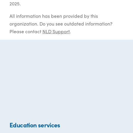
2025.
All information has been provided by this
organization. Do you see outdated information?
Please contact
NLD Support
.
Education services