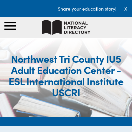
Share your education story!
X
Northwest Tri County IU5
Adult Education Center -
ESL International Institute
USCRI