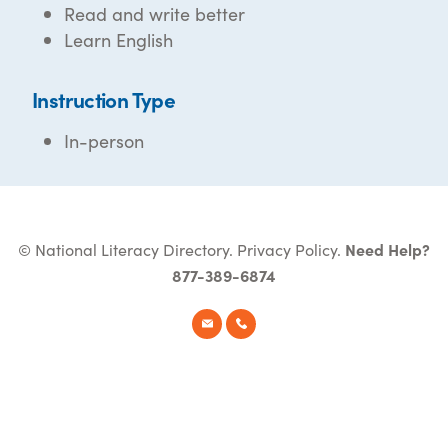
Read and write better
Learn English
Instruction Type
In-person
© National Literacy Directory.
Privacy Policy
.
Need Help?
877-389-6874