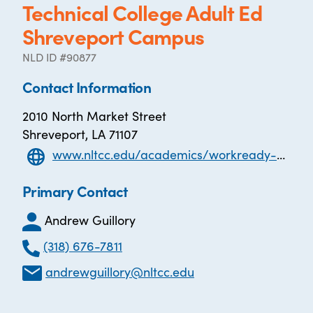
Technical College Adult Ed
Shreveport Campus
NLD ID #90877
Contact Information
2010 North Market Street
Shreveport, LA 71107
www.nltcc.edu/academics/workready-u-adult-education
Primary Contact
Andrew Guillory
(318) 676-7811
andrewguillory@nltcc.edu