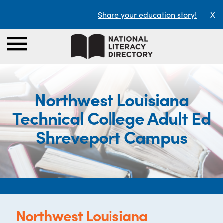
Share your education story!
X
Northwest Louisiana
Technical College Adult Ed
Shreveport Campus
Northwest Louisiana