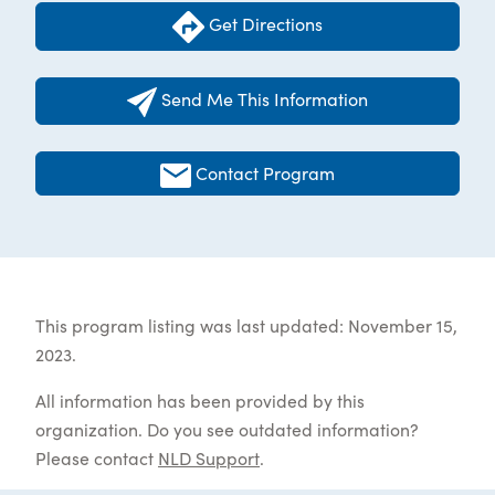
Get Directions
Send Me This Information
Contact Program
This program listing was last updated: November 15,
2023.
All information has been provided by this
organization. Do you see outdated information?
Please contact
NLD Support
.