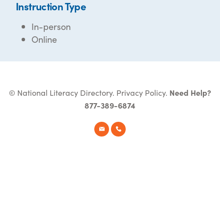
Instruction Type
In-person
Online
© National Literacy Directory.
Privacy Policy
.
Need Help?
877-389-6874