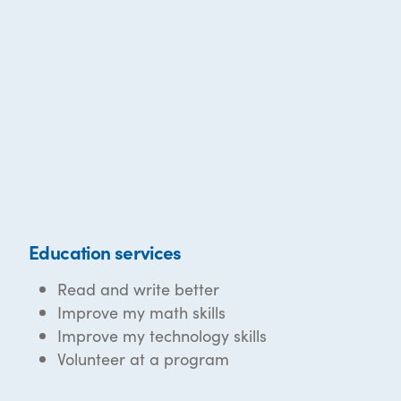
Education services
Read and write better
Improve my math skills
Improve my technology skills
Volunteer at a program