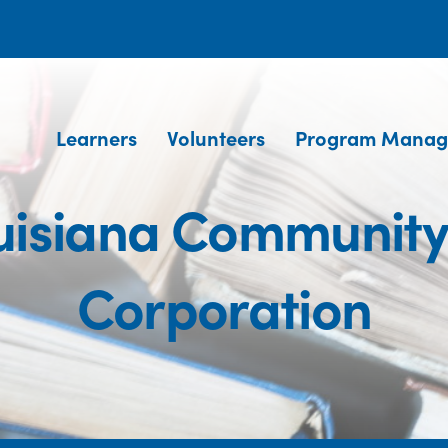
Learners
Volunteers
Program Manag
uisiana Communit
Corporation