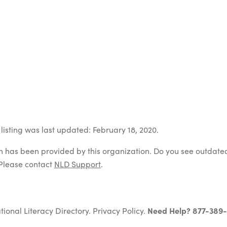
listing was last updated: February 18, 2020.
on has been provided by this organization. Do you see outdate
Please contact
NLD Support
.
tional Literacy Directory.
Privacy Policy
.
Need Help? 877-389