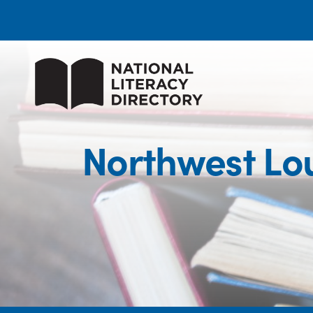
Northwest Lo