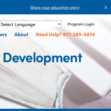
Share your education story!
X
Program Login
Powered by
Translate
ers
About
Need Help? 877-389-6874
y Development