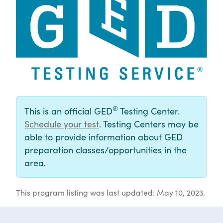
®
This is an official GED
Testing Center.
Schedule your test
. Testing Centers may be
able to provide information about GED
preparation classes/opportunities in the
area.
This program listing was last updated: May 10, 2023.