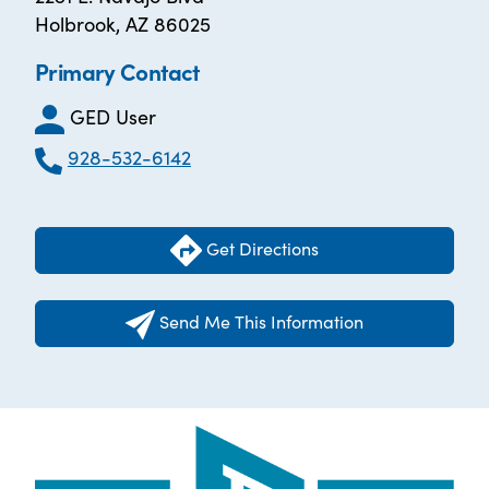
Holbrook, AZ 86025
Primary Contact
GED User
928-532-6142
Get Directions
Send Me This Information