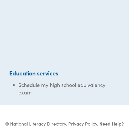
Education services
Schedule my high school equivalency
exam
© National Literacy Directory.
Privacy Policy
.
Need Help?