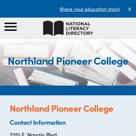
Share your education story!
X
Northland Pioneer College
Northland Pioneer College
Contact Information
2251 E. Navajo Blvd