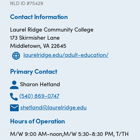
NLD ID #75429
Contact Information
Laurel Ridge Community College
173 Skirmisher Lane
Middletown, VA 22645
laurelridge.edu/adult-education/
Primary Contact
Sharon Hetland
(540) 869-0747
shetland@laurelridge.edu
Hours of Operation
M/W 9:00 AM-noon,M/W 5:30-8:30 PM, T/TH