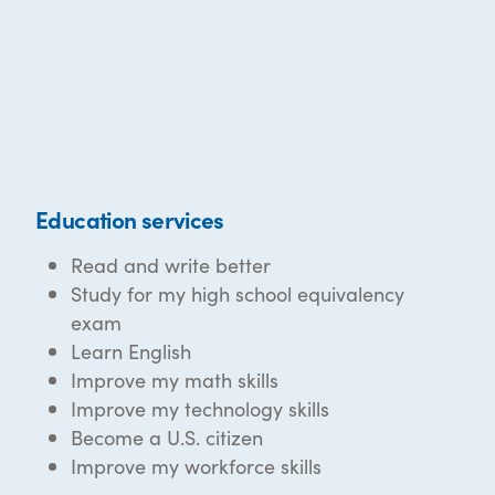
Education services
Read and write better
Study for my high school equivalency
exam
Learn English
Improve my math skills
Improve my technology skills
Become a U.S. citizen
Improve my workforce skills