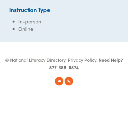
Instruction Type
In-person
Online
© National Literacy Directory.
Privacy Policy
.
Need Help?
877-389-6874