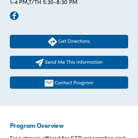
1-4 PM,T/TH 5:30-8:30 PM
Get Directions
Send Me This Information
Contact Program
Program Overview
Free classes offered for GED preparation and