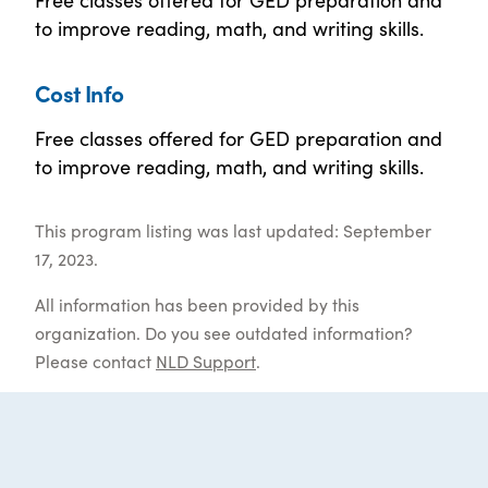
to improve reading, math, and writing skills.
Cost Info
Free classes offered for GED preparation and
to improve reading, math, and writing skills.
This program listing was last updated: September
17, 2023.
All information has been provided by this
organization. Do you see outdated information?
Please contact
NLD Support
.