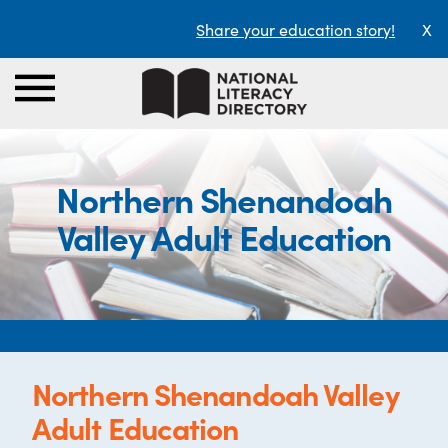
Share your education story!
X
Northern Shenandoah
Valley Adult Education
Northern Shenandoah Valley
Adult Education