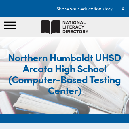
Share your education story!
X
Northern Humboldt UHSD
Arcata High School
(Computer-Based Testing
Center)