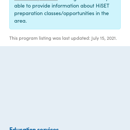
able to provide information about HiSET
preparation classes/opportunities in the
area.
This program listing was last updated: July 15, 2021.
Education services