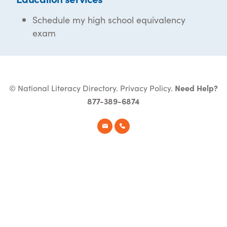
Schedule my high school equivalency
exam
© National Literacy Directory.
Privacy Policy
.
Need Help?
877-389-6874