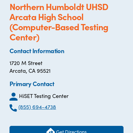
Northern Humboldt UHSD
Arcata High School
(Computer-Based Testing
Center)
Contact Information
1720 M Street
Arcata, CA 95521
Primary Contact
HiSET Testing Center
(855) 694-4738
Get Directions