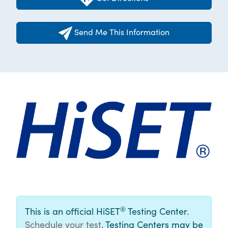
Send Me This Information
®
This is an official HiSET
Testing Center.
Schedule your test
. Testing Centers may be