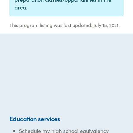
area.
This program listing was last updated: July 15, 2021.
Education services
Schedule my high school equivalency