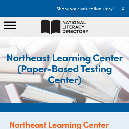
Share your education story!
X
Northeast Learning Center
(Paper-Based Testing
Center)
Northeast Learning Center