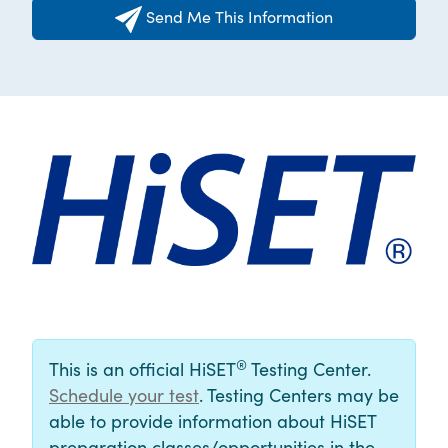
Send Me This Information
®
This is an official HiSET
Testing Center.
Schedule your test
. Testing Centers may be
able to provide information about HiSET
preparation classes/opportunities in the