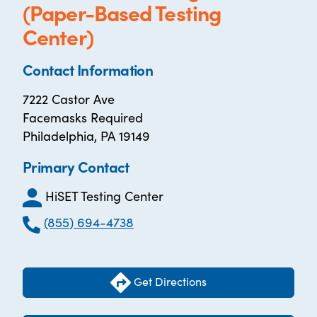
(Paper-Based Testing
Center)
Contact Information
7222 Castor Ave
Facemasks Required
Philadelphia, PA 19149
Primary Contact
HiSET Testing Center
(855) 694-4738
Get Directions