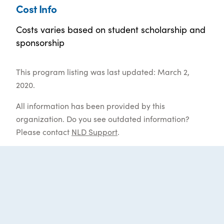
Cost Info
Costs varies based on student scholarship and
sponsorship
This program listing was last updated: March 2,
2020.
All information has been provided by this
organization. Do you see outdated information?
Please contact
NLD Support
.