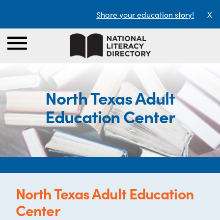
Share your education story!
X
North Texas Adult
Education Center
North Texas Adult Education
Center