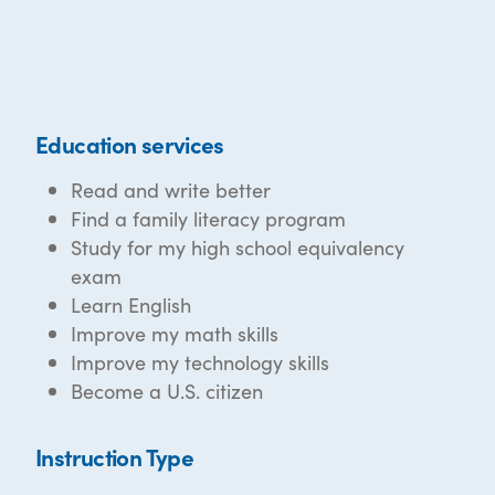
Education services
Read and write better
Find a family literacy program
Study for my high school equivalency
exam
Learn English
Improve my math skills
Improve my technology skills
Become a U.S. citizen
Instruction Type