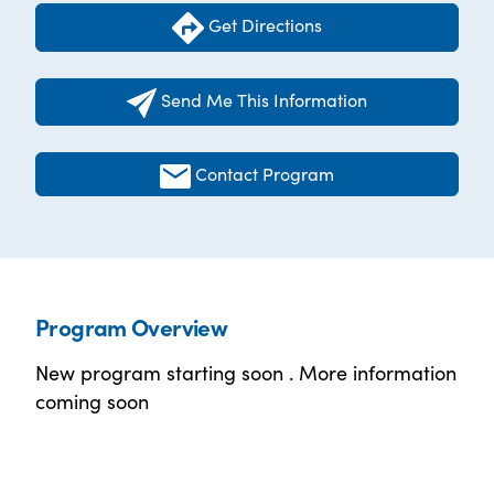
Get Directions
Send Me This Information
Contact Program
Program Overview
New program starting soon . More information
coming soon