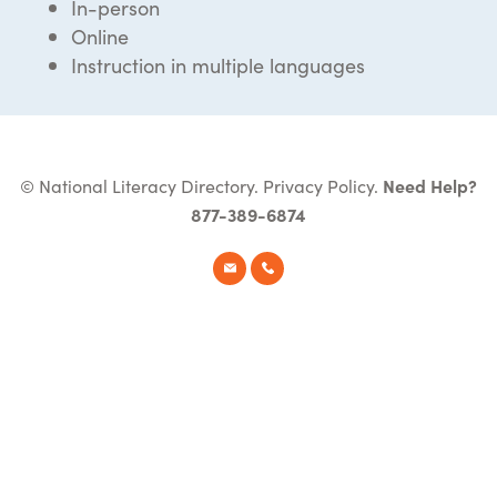
In-person
Online
Instruction in multiple languages
© National Literacy Directory.
Privacy Policy
.
Need Help?
877-389-6874