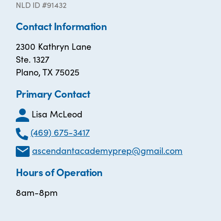
NLD ID #91432
Contact Information
2300 Kathryn Lane
Ste. 1327
Plano, TX 75025
Primary Contact
Lisa McLeod
(469) 675-3417
ascendantacademyprep@gmail.com
Hours of Operation
8am-8pm