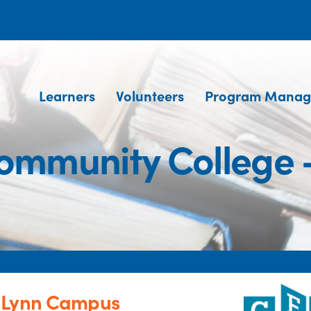
Learners
Volunteers
Program Manag
ommunity College
- Lynn Campus