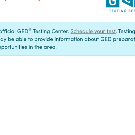
®
 official GED
Testing Center.
Schedule your test
. Testin
ay be able to provide information about GED preparat
portunities in the area.