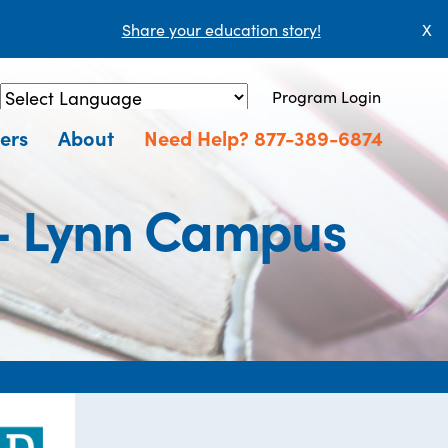
Share your education story!
X
Program Login
Powered by
Translate
ers
About
Need Help? 877-389-6874
 - Lynn Campus