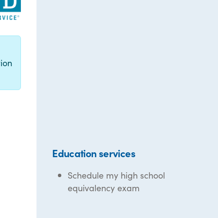
g
ion
Education services
Schedule my high school
equivalency exam