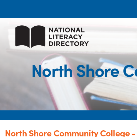
North Shore C
North Shore Community College 