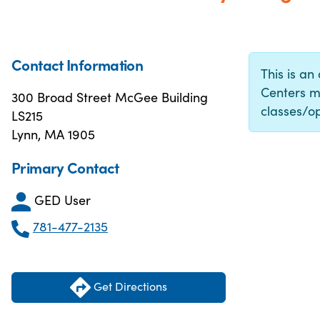
Contact Information
This is an
Centers m
300 Broad Street McGee Building
classes/op
LS215
Lynn, MA 1905
Primary Contact
GED User
781-477-2135
Get Directions