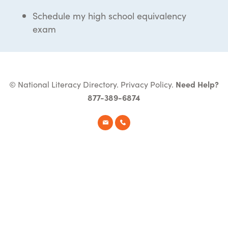
Schedule my high school equivalency
exam
© National Literacy Directory.
Privacy Policy
.
Need Help?
877-389-6874