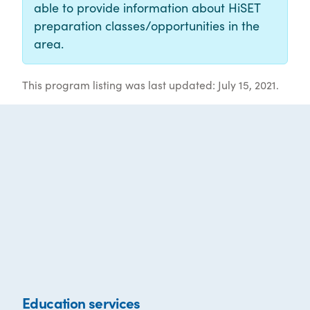
able to provide information about HiSET
preparation classes/opportunities in the
area.
This program listing was last updated: July 15, 2021.
Education services