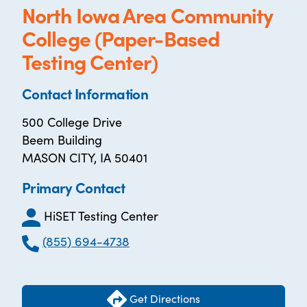
North Iowa Area Community
College (Paper-Based
Testing Center)
Contact Information
500 College Drive
Beem Building
MASON CITY, IA 50401
Primary Contact
HiSET Testing Center
(855) 694-4738
Get Directions