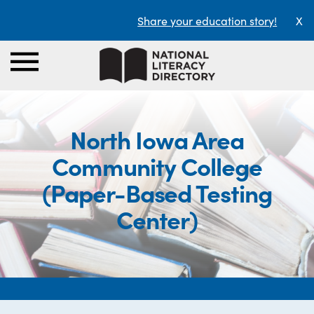
Share your education story!
X
North Iowa Area
Community College
(Paper-Based Testing
Center)