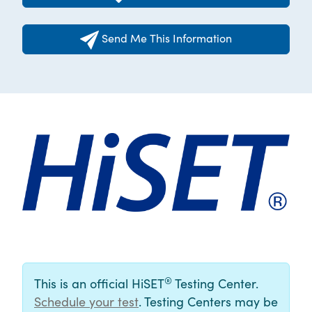
Send Me This Information
®
This is an official HiSET
Testing Center.
Schedule your test
. Testing Centers may be