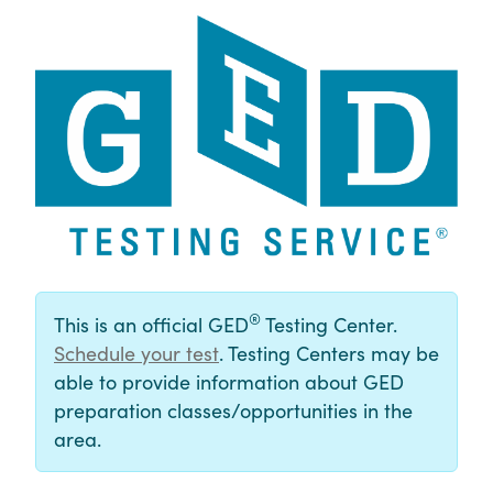
®
This is an official GED
Testing Center.
Schedule your test
. Testing Centers may be
able to provide information about GED
preparation classes/opportunities in the
area.