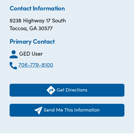
Contact Information
9238 Highway 17 South
Toccoa, GA 30577
Primary Contact
GED User
706-779-8100
Get Directions
Send Me This Information