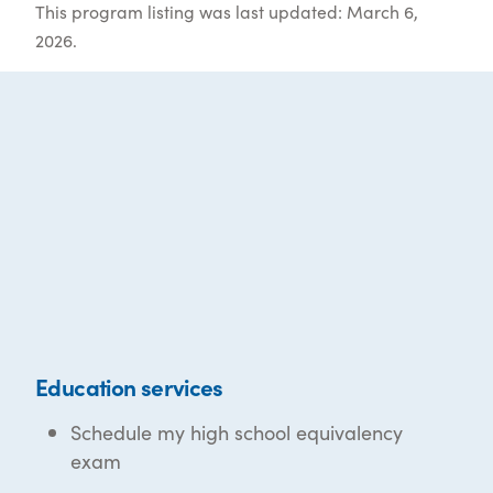
This program listing was last updated: March 6,
2026.
Education services
Schedule my high school equivalency
exam