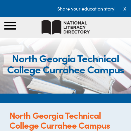
Share your education story!
X
North Georgia Technical
College Currahee Campus
North Georgia Technical
College Currahee Campus