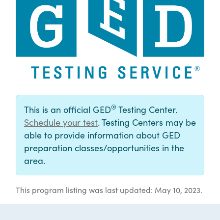
®
This is an official GED
Testing Center.
Schedule your test
. Testing Centers may be
able to provide information about GED
preparation classes/opportunities in the
area.
This program listing was last updated: May 10, 2023.