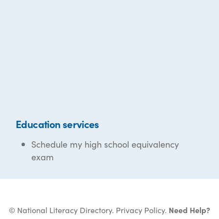
Education services
Schedule my high school equivalency
exam
© National Literacy Directory.
Privacy Policy
.
Need Help?