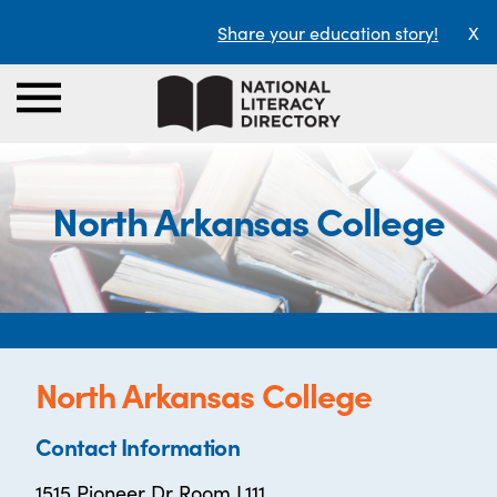
Share your education story!
X
North Arkansas College
North Arkansas College
Contact Information
1515 Pioneer Dr Room L111