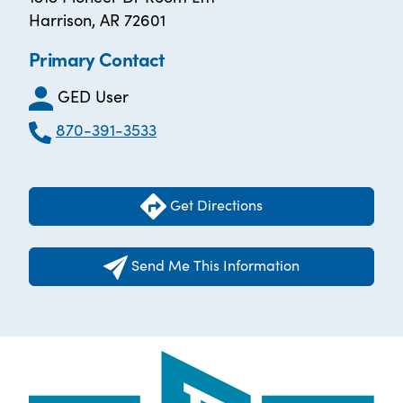
Harrison, AR 72601
Primary Contact
GED User
870-391-3533
Get Directions
Send Me This Information