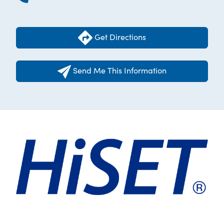
Get Directions
Send Me This Information