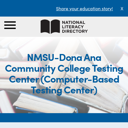
Share your education story!
X
NMSU-Dona Ana
Community College Testing
Center (Computer-Based
Testing Center)