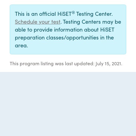
®
This is an official HiSET
Testing Center.
Schedule your test
. Testing Centers may be
able to provide information about HiSET
preparation classes/opportunities in the
area.
This program listing was last updated: July 15, 2021.