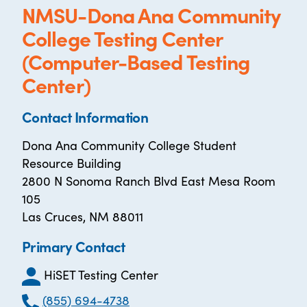
NMSU-Dona Ana Community
College Testing Center
(Computer-Based Testing
Center)
Contact Information
Dona Ana Community College Student
Resource Building
2800 N Sonoma Ranch Blvd East Mesa Room
105
Las Cruces, NM 88011
Primary Contact
HiSET Testing Center
(855) 694-4738