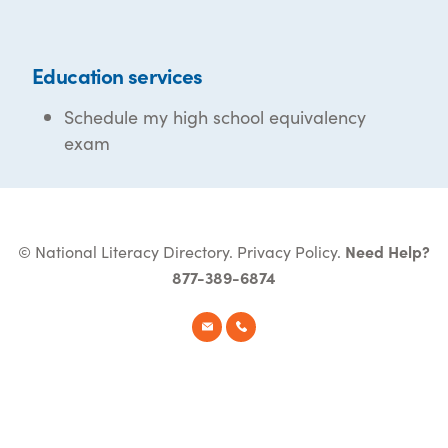
Education services
Schedule my high school equivalency
exam
© National Literacy Directory.
Privacy Policy
.
Need Help?
877-389-6874