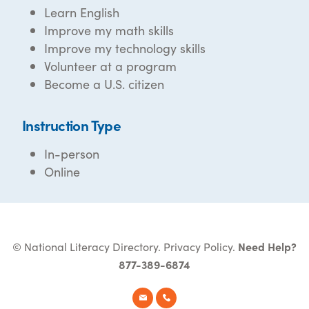
Learn English
Improve my math skills
Improve my technology skills
Volunteer at a program
Become a U.S. citizen
Instruction Type
In-person
Online
© National Literacy Directory.
Privacy Policy
.
Need Help?
877-389-6874