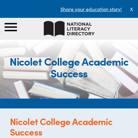
Share your education story!
X
Nicolet College Academic
Success
Nicolet College Academic
Success