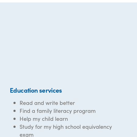
Education services
Read and write better
Find a family literacy program
Help my child learn
Study for my high school equivalency
exam