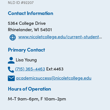
NLD ID #92207
Contact Information
5364 College Drive
Rhinelander, WI 54501
www.nicoletcollege.edu/current-student/learner-success/academic-success-centers/index.html
Primary Contact
Lisa Young
(715) 365-4463
Ext:4463
academicsuccess@nicoletcollege.edu
Hours of Operation
M-T 9am-6pm, F 10am-2pm