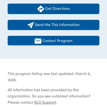
Get Directions
Send Me This Information
Contact Program
This program listing was last updated: March 6,
2026.
All information has been provided by this
organization. Do you see outdated information?
Please contact
NLD Support
.