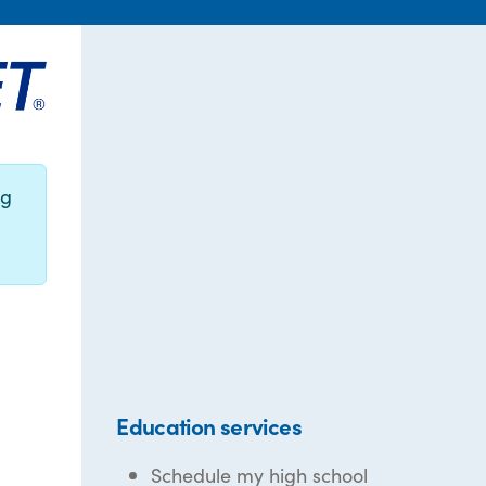
ng
Education services
Schedule my high school