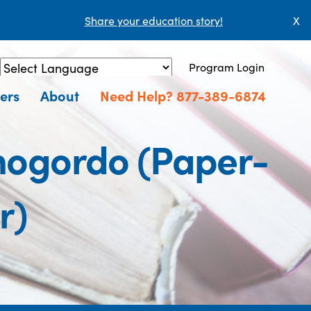
Share your education story!
X
Program Login
Powered by
Translate
ers
About
Need Help? 877-389-6874
amogordo (Paper-
r)