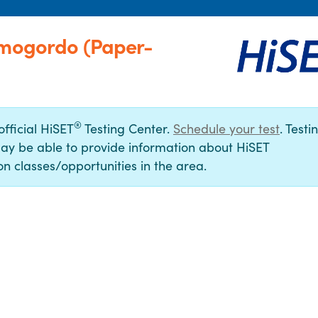
amogordo (Paper-
®
official HiSET
Testing Center.
Schedule your test
. Testi
ay be able to provide information about HiSET
n classes/opportunities in the area.