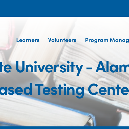
Learners
Volunteers
Program Manag
e University - Al
ased Testing Cente