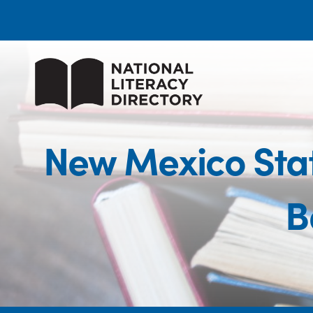
New Mexico Stat
B