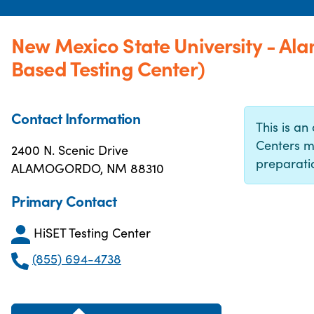
New Mexico State University - Al
Based Testing Center)
Contact Information
This is an 
Centers m
2400 N. Scenic Drive
preparatio
ALAMOGORDO, NM 88310
Primary Contact
HiSET Testing Center
(855) 694-4738