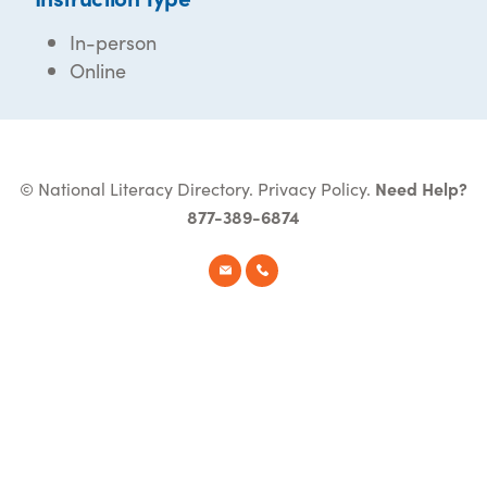
In-person
Online
© National Literacy Directory.
Privacy Policy
.
Need Help?
877-389-6874