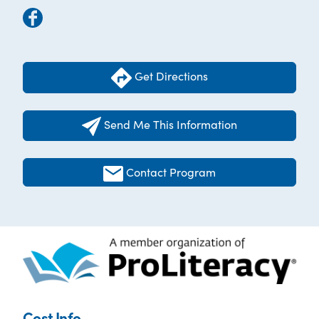
Get Directions
Send Me This Information
Contact Program
Cost Info