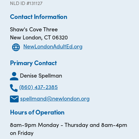
NLD ID #131127
Contact Information
Shaw's Cove Three
New London, CT 06320
NewLondonAdultEd.org
Primary Contact
Denise Spellman
(860) 437-2385
spellmand@newlondon.org
Hours of Operation
8am-9pm Monday - Thursday and 8am-4pm
on Friday