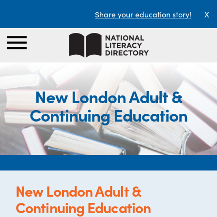
Share your education story!
X
New London Adult &
Continuing Education
New London Adult &
Continuing Education