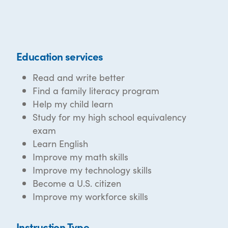
Education services
Read and write better
Find a family literacy program
Help my child learn
Study for my high school equivalency
exam
Learn English
Improve my math skills
Improve my technology skills
Become a U.S. citizen
Improve my workforce skills
Instruction Type