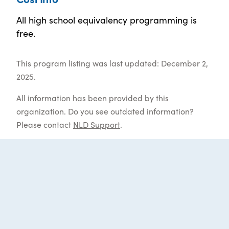
All high school equivalency programming is
free.
This program listing was last updated: December 2,
2025.
All information has been provided by this
organization. Do you see outdated information?
Please contact
NLD Support
.