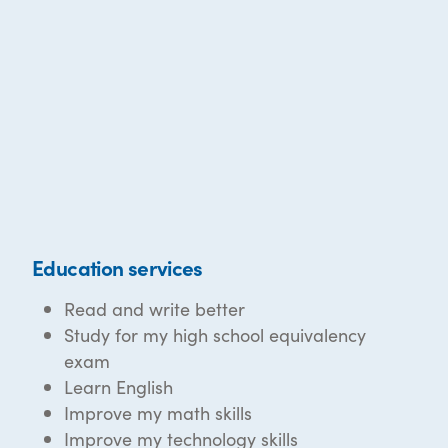
Education services
Read and write better
Study for my high school equivalency
exam
Learn English
Improve my math skills
Improve my technology skills