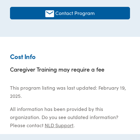
Contact Program
Cost Info
Caregiver Training may require a fee
This program listing was last updated: February 19,
2025.
All information has been provided by this
organization. Do you see outdated information?
Please contact
NLD Support
.