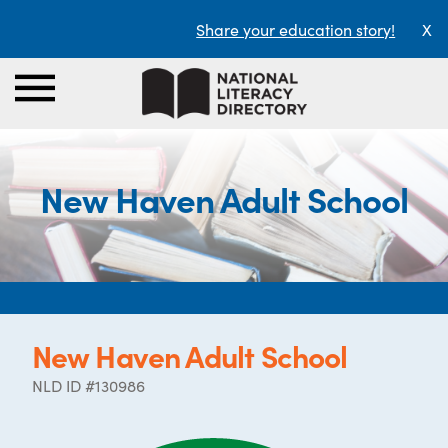
Share your education story!
X
New Haven Adult School
New Haven Adult School
NLD ID #130986