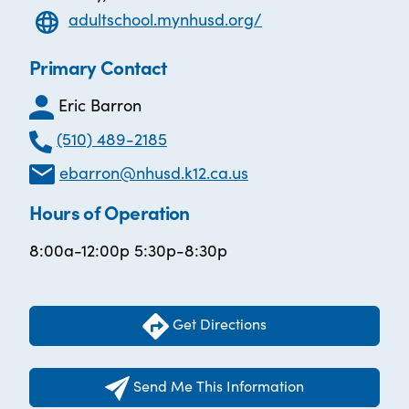
adultschool.mynhusd.org/
Primary Contact
Eric Barron
(510) 489-2185
ebarron@nhusd.k12.ca.us
Hours of Operation
8:00a-12:00p 5:30p-8:30p
Get Directions
Send Me This Information