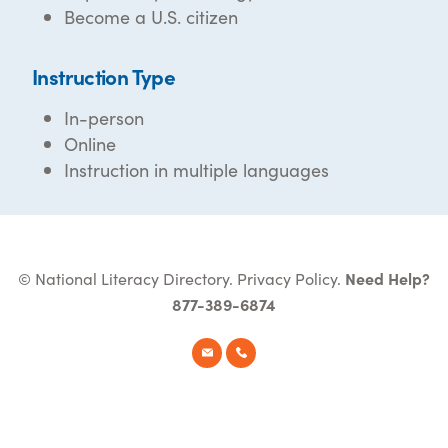
Become a U.S. citizen
Instruction Type
In-person
Online
Instruction in multiple languages
© National Literacy Directory.
Privacy Policy
.
Need Help?
877-389-6874