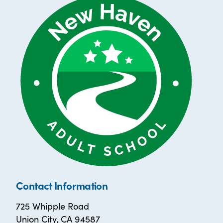
Contact Information
725 Whipple Road
Union City, CA 94587