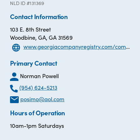
NLD ID #131369
Contact Information
103 E. 8th Street
Woodbine, GA, GA 31569
www.georgiacompanyregistry.com/companies/genuine-nonprofit-solutions-inc/
Primary Contact
Norman Powell
(954) 624-5213
posimo@aol.com
Hours of Operation
10am-1pm Saturdays