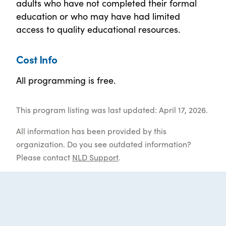
adults who have not completed their formal
education or who may have had limited
access to quality educational resources.
Cost Info
All programming is free.
This program listing was last updated: April 17, 2026.
All information has been provided by this
organization. Do you see outdated information?
Please contact
NLD Support
.