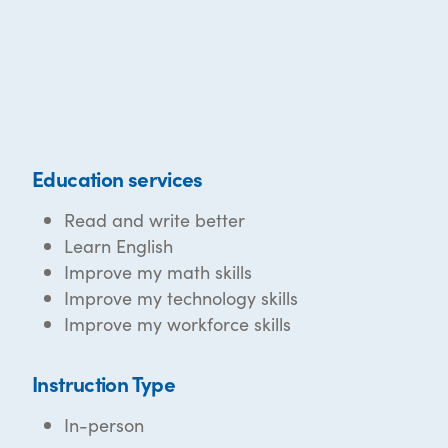
Education services
Read and write better
Learn English
Improve my math skills
Improve my technology skills
Improve my workforce skills
Instruction Type
In-person