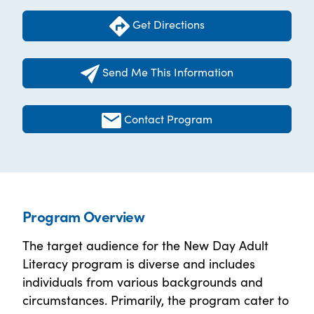
Get Directions
Send Me This Information
Contact Program
Program Overview
The target audience for the New Day Adult
Literacy program is diverse and includes
individuals from various backgrounds and
circumstances. Primarily, the program cater to