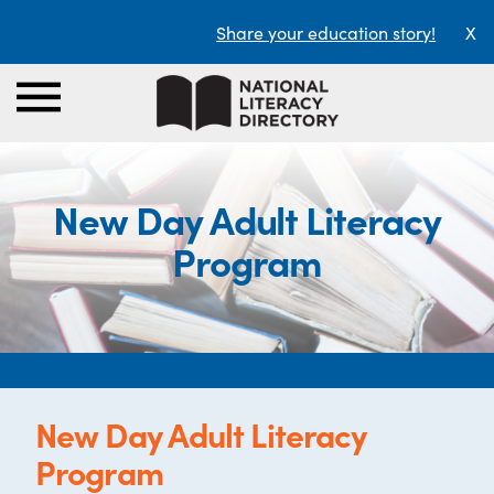
Share your education story!
X
New Day Adult Literacy
Program
New Day Adult Literacy
Program