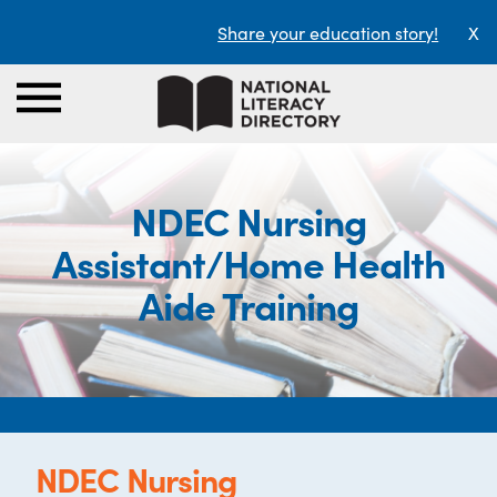
Share your education story!
X
NDEC Nursing
Assistant/Home Health
Aide Training
NDEC Nursing