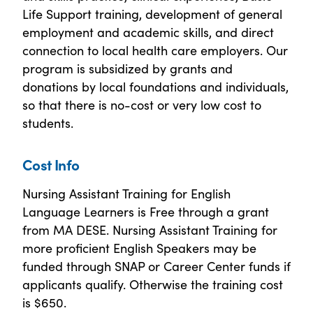
Life Support training, development of general
employment and academic skills, and direct
connection to local health care employers. Our
program is subsidized by grants and
donations by local foundations and individuals,
so that there is no-cost or very low cost to
students.
Cost Info
Nursing Assistant Training for English
Language Learners is Free through a grant
from MA DESE. Nursing Assistant Training for
more proficient English Speakers may be
funded through SNAP or Career Center funds if
applicants qualify. Otherwise the training cost
is $650.