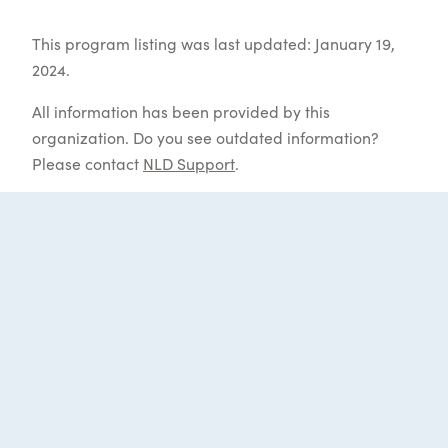
This program listing was last updated: January 19,
2024.
All information has been provided by this
organization. Do you see outdated information?
Please contact
NLD Support
.