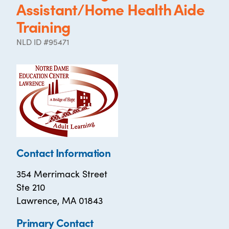
Assistant/Home Health Aide
Training
NLD ID #95471
Contact Information
354 Merrimack Street
Ste 210
Lawrence, MA 01843
Primary Contact