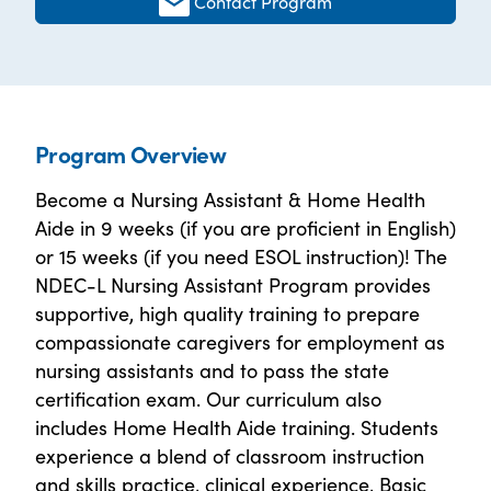
Contact Program
Program Overview
Become a Nursing Assistant & Home Health
Aide in 9 weeks (if you are proficient in English)
or 15 weeks (if you need ESOL instruction)! The
NDEC-L Nursing Assistant Program provides
supportive, high quality training to prepare
compassionate caregivers for employment as
nursing assistants and to pass the state
certification exam. Our curriculum also
includes Home Health Aide training. Students
experience a blend of classroom instruction
and skills practice, clinical experience, Basic