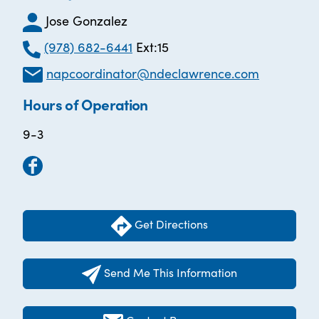
Jose Gonzalez
(978) 682-6441
Ext:15
napcoordinator@ndeclawrence.com
Hours of Operation
9-3
Get Directions
Send Me This Information