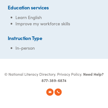
Education services
Learn English
Improve my workforce skills
Instruction Type
In-person
© National Literacy Directory.
Privacy Policy
.
Need Help?
877-389-6874