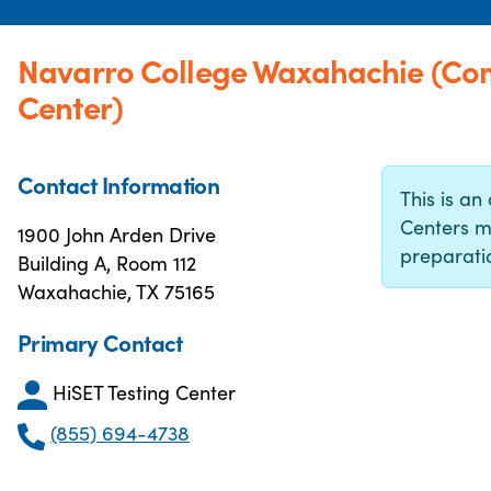
Navarro College Waxahachie (Co
Center)
Contact Information
This is an 
Centers m
1900 John Arden Drive
preparatio
Building A, Room 112
Waxahachie, TX 75165
Primary Contact
HiSET Testing Center
(855) 694-4738