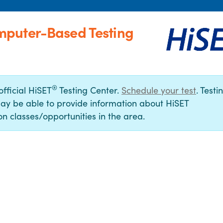
mputer-Based Testing
®
official HiSET
Testing Center.
Schedule your test
. Testi
ay be able to provide information about HiSET
n classes/opportunities in the area.