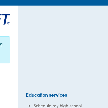
ng
Education services
Schedule my high school