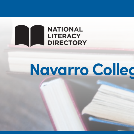
Navarro Coll