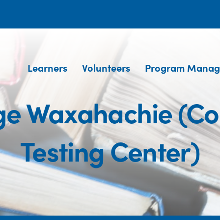
Learners
Volunteers
Program Manag
ege Waxahachie (C
Testing Center)