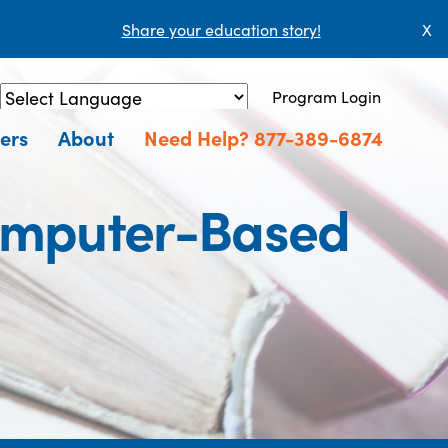
Share your education story!
X
Program Login
Powered by
Translate
ers
About
Need Help? 877-389-6874
omputer-Based