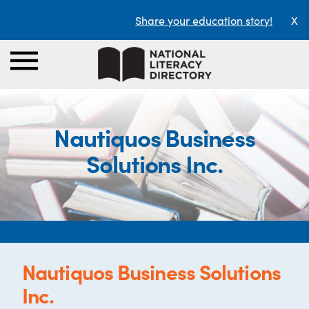
Share your education story!
X
Nautiquos Business
Solutions Inc.
Nautiquos Business Solutions
Inc.