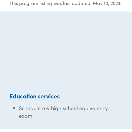
This program listing was last updated: May 10, 2023.
Education services
Schedule my high school equivalency
exam