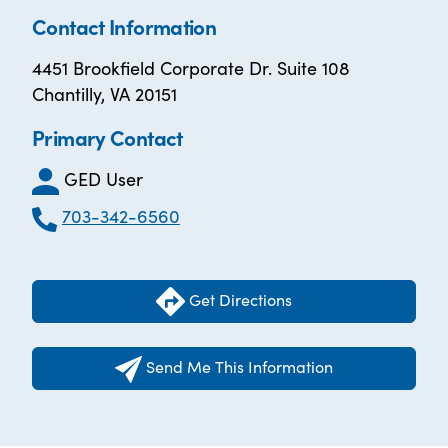
Contact Information
4451 Brookfield Corporate Dr. Suite 108
Chantilly, VA 20151
Primary Contact
GED User
703-342-6560
Get Directions
Send Me This Information