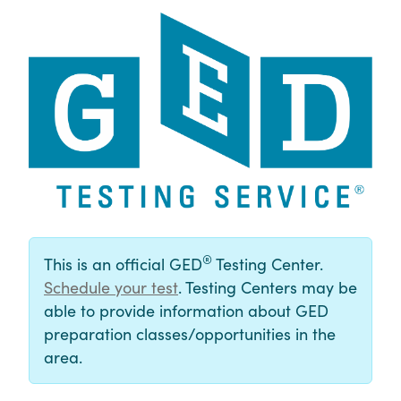
®
This is an official GED
Testing Center.
Schedule your test
. Testing Centers may be
able to provide information about GED
preparation classes/opportunities in the
area.