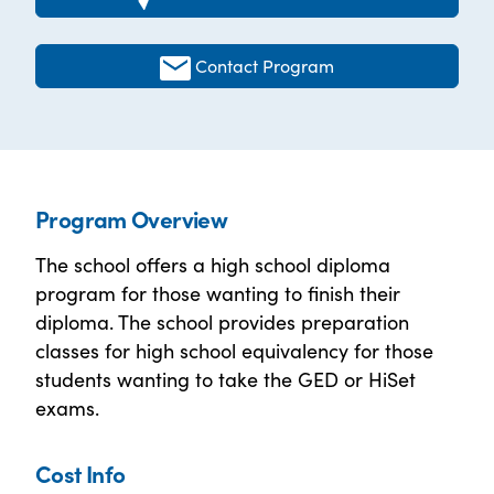
Contact Program
Program Overview
The school offers a high school diploma
program for those wanting to finish their
diploma. The school provides preparation
classes for high school equivalency for those
students wanting to take the GED or HiSet
exams.
Cost Info