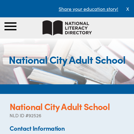
Share your education story!
X
National City Adult School
National City Adult School
NLD ID #92526
Contact Information