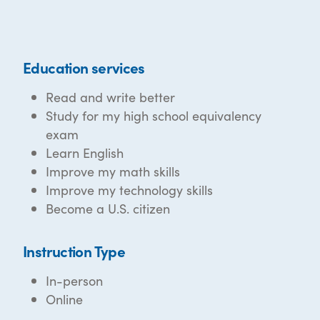
Education services
Read and write better
Study for my high school equivalency
exam
Learn English
Improve my math skills
Improve my technology skills
Become a U.S. citizen
Instruction Type
In-person
Online