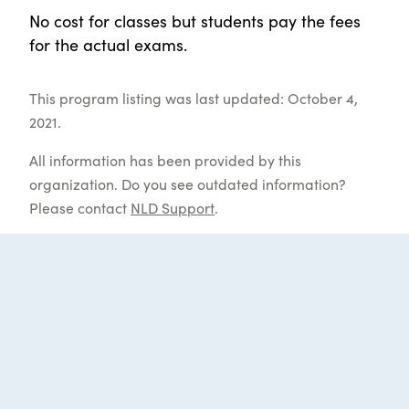
No cost for classes but students pay the fees
for the actual exams.
This program listing was last updated: October 4,
2021.
All information has been provided by this
organization. Do you see outdated information?
Please contact
NLD Support
.