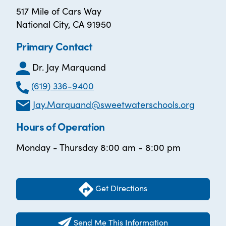
517 Mile of Cars Way
National City, CA 91950
Primary Contact
Dr. Jay Marquand
(619) 336-9400
Jay.Marquand@sweetwaterschools.org
Hours of Operation
Monday - Thursday 8:00 am - 8:00 pm
Get Directions
Send Me This Information