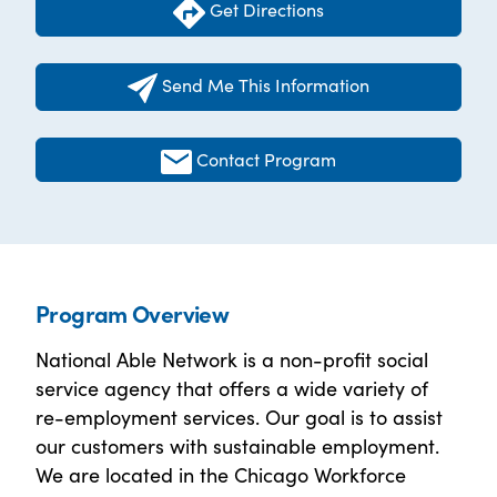
Get Directions
Send Me This Information
Contact Program
Program Overview
National Able Network is a non-profit social
service agency that offers a wide variety of
re-employment services. Our goal is to assist
our customers with sustainable employment.
We are located in the Chicago Workforce