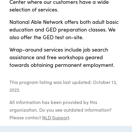
Center where our customers have a wide
selection of services.
National Able Network offers both adult basic
education and GED preparation classes. We
also offer the GED test on-site.
Wrap-around services include job search
assistance and free workshops geared
towards obtaining permanent employment.
This program listing was last updated: October 13,
2022.
All information has been provided by this
organization. Do you see outdated information?
Please contact
NLD Support
.