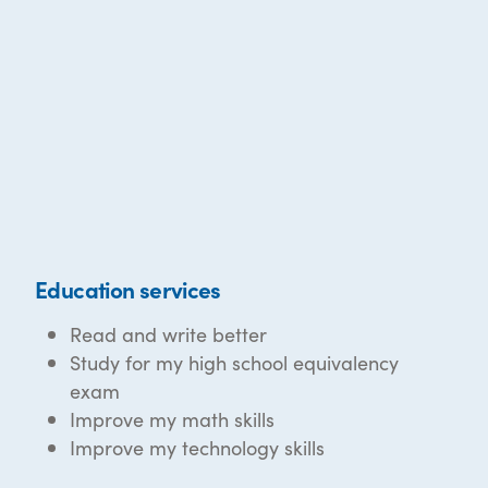
Education services
Read and write better
Study for my high school equivalency
exam
Improve my math skills
Improve my technology skills