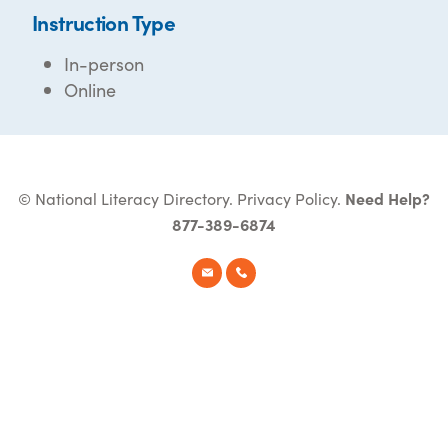
Instruction Type
In-person
Online
© National Literacy Directory.
Privacy Policy
.
Need Help?
877-389-6874