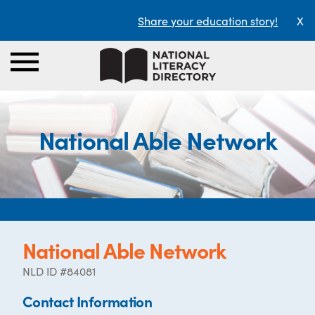
Share your education story!
X
National Able Network
National Able Network
NLD ID #84081
Contact Information