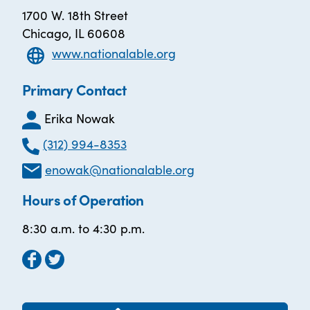
1700 W. 18th Street
Chicago, IL 60608
www.nationalable.org
Primary Contact
Erika Nowak
(312) 994-8353
enowak@nationalable.org
Hours of Operation
8:30 a.m. to 4:30 p.m.