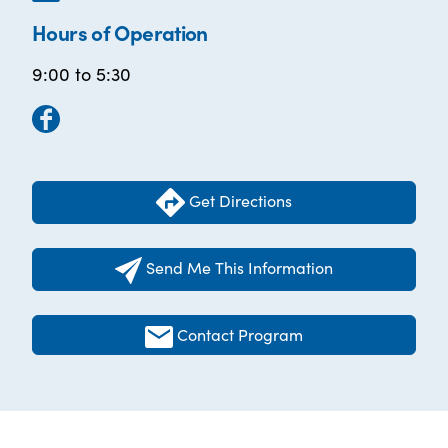
Hours of Operation
9:00 to 5:30
Get Directions
Send Me This Information
Contact Program