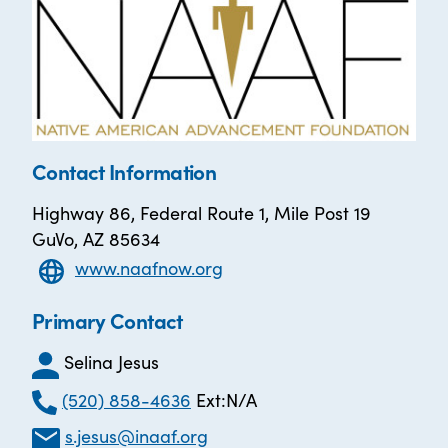
Contact Information
Highway 86, Federal Route 1, Mile Post 19
GuVo, AZ 85634
www.naafnow.org
Primary Contact
Selina Jesus
(520) 858-4636
Ext:N/A
s.jesus@inaaf.org