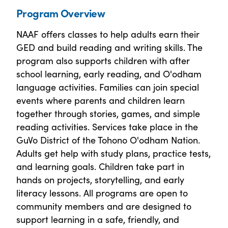
Program Overview
NAAF offers classes to help adults earn their
GED and build reading and writing skills. The
program also supports children with after
school learning, early reading, and O'odham
language activities. Families can join special
events where parents and children learn
together through stories, games, and simple
reading activities. Services take place in the
GuVo District of the Tohono O'odham Nation.
Adults get help with study plans, practice tests,
and learning goals. Children take part in
hands on projects, storytelling, and early
literacy lessons. All programs are open to
community members and are designed to
support learning in a safe, friendly, and