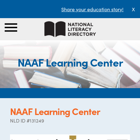
Share your education story!
X
NAAF Learning Center
NAAF Learning Center
NLD ID #131249