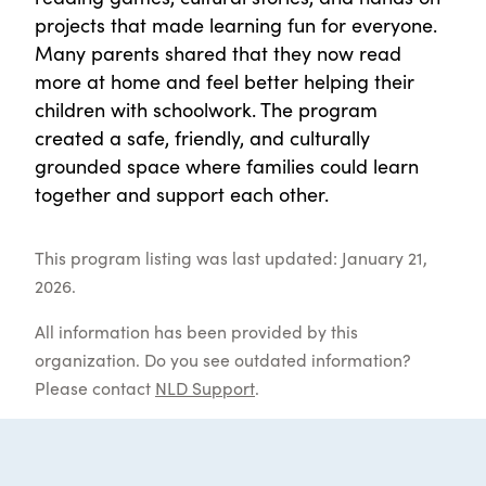
projects that made learning fun for everyone.
Many parents shared that they now read
more at home and feel better helping their
children with schoolwork. The program
created a safe, friendly, and culturally
grounded space where families could learn
together and support each other.
This program listing was last updated: January 21,
2026.
All information has been provided by this
organization. Do you see outdated information?
Please contact
NLD Support
.