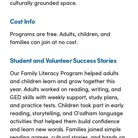
culturally grounded space.
Cost Info
Programs are free. Adults, children, and
families can join at no cost.
Student and Volunteer Success Stories
Our Family Literacy Program helped adults
and children learn and grow together this
year. Adults worked on reading, writing, and
GED skills with weekly support, study plans,
and practice tests. Children took part in early
reading, storytelling, and O'odham language
activities that helped them build confidence
and learn new words. Families joined simple
reading games, cultural stories, and hands on