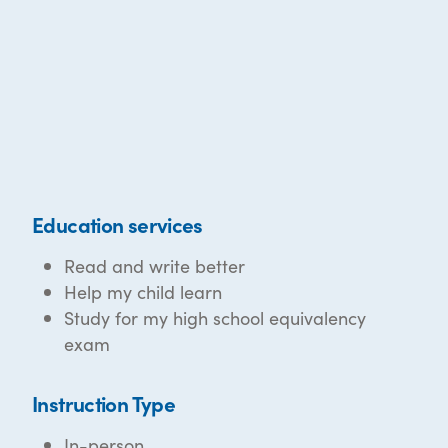
Education services
Read and write better
Help my child learn
Study for my high school equivalency
exam
Instruction Type
In-person