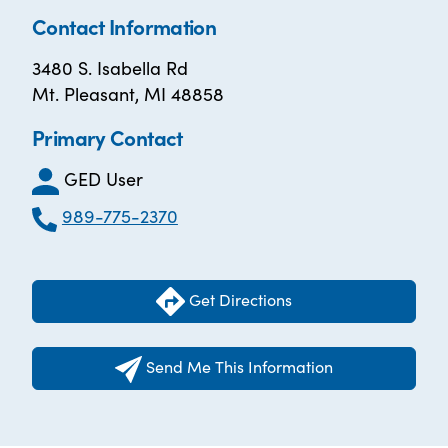
Contact Information
3480 S. Isabella Rd
Mt. Pleasant, MI 48858
Primary Contact
GED User
989-775-2370
Get Directions
Send Me This Information