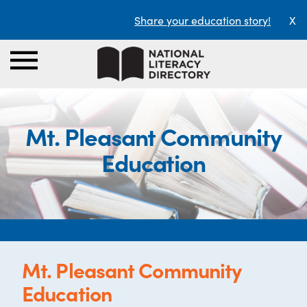
Share your education story!
X
Mt. Pleasant Community
Education
Mt. Pleasant Community
Education