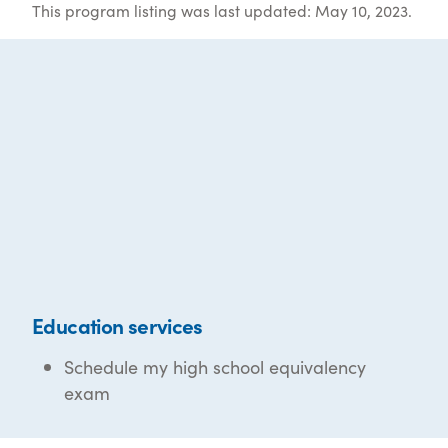
This program listing was last updated: May 10, 2023.
Education services
Schedule my high school equivalency
exam