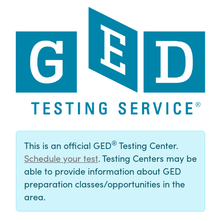
®
This is an official GED
Testing Center.
Schedule your test
. Testing Centers may be
able to provide information about GED
preparation classes/opportunities in the
area.