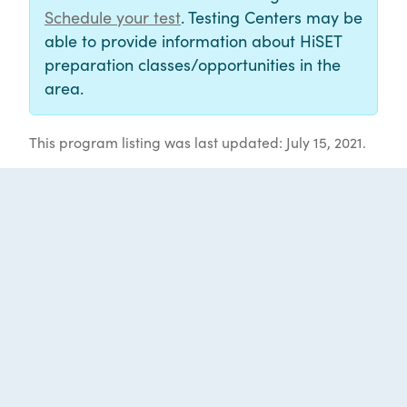
Schedule your test
. Testing Centers may be
able to provide information about HiSET
preparation classes/opportunities in the
area.
This program listing was last updated: July 15, 2021.