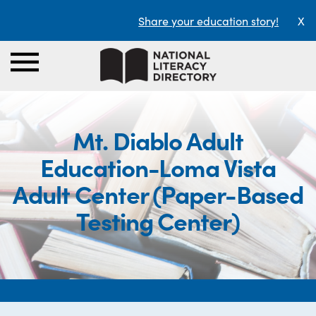
Share your education story!
X
Mt. Diablo Adult
Education-Loma Vista
Adult Center (Paper-Based
Testing Center)