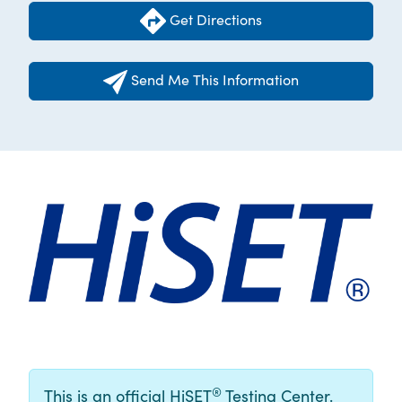
Get Directions
Send Me This Information
®
This is an official HiSET
Testing Center.