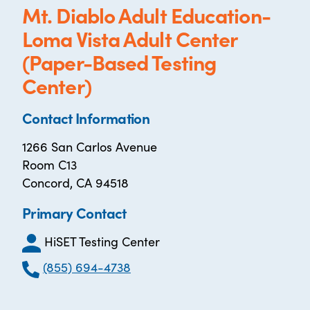
Mt. Diablo Adult Education-
Loma Vista Adult Center
(Paper-Based Testing
Center)
Contact Information
1266 San Carlos Avenue
Room C13
Concord, CA 94518
Primary Contact
HiSET Testing Center
(855) 694-4738