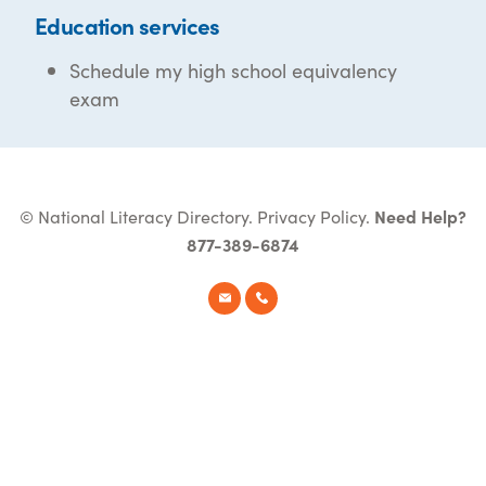
Education services
Schedule my high school equivalency
exam
© National Literacy Directory.
Privacy Policy
.
Need Help?
877-389-6874