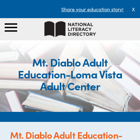
Share your education story!
X
Mt. Diablo Adult
Education-Loma Vista
Adult Center
Mt. Diablo Adult Education-