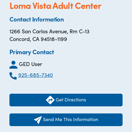
Loma Vista Adult Center
Contact Information
1266 San Carlos Avenue, Rm C-13
Concord, CA 94518-1199
Primary Contact
GED User
925-685-7340
Get Directions
Send Me This Information