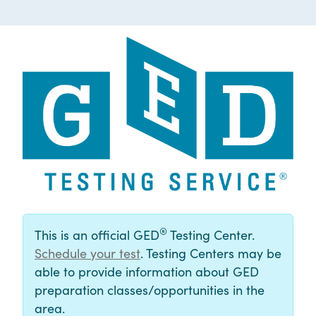
®
This is an official GED
Testing Center.
Schedule your test
. Testing Centers may be
able to provide information about GED
preparation classes/opportunities in the
area.