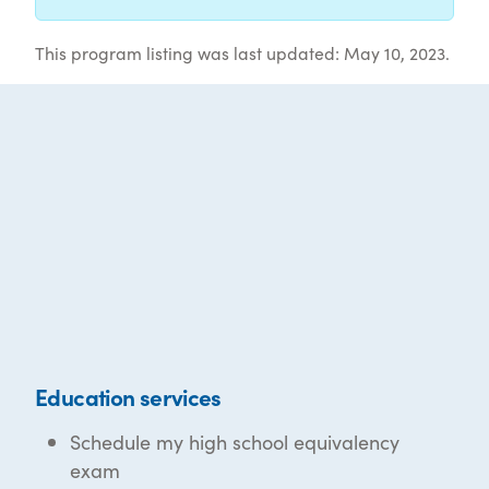
This program listing was last updated: May 10, 2023.
Education services
Schedule my high school equivalency
exam