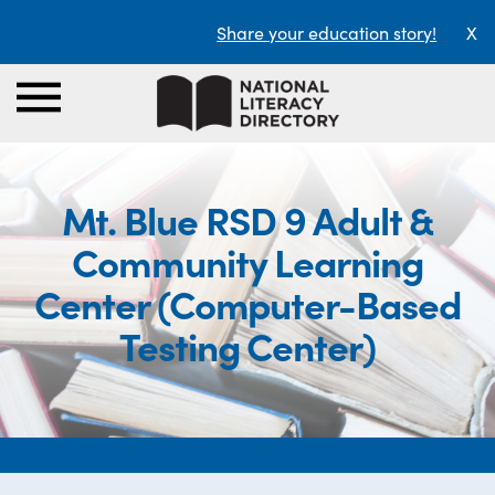
Share your education story!
X
Mt. Blue RSD 9 Adult &
Community Learning
Center (Computer-Based
Testing Center)