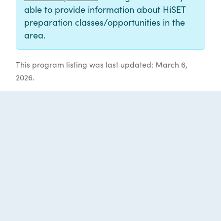
able to provide information about HiSET
preparation classes/opportunities in the
area.
This program listing was last updated: March 6,
2026.