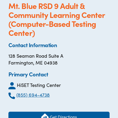
Mt. Blue RSD 9 Adult &
Community Learning Center
(Computer-Based Testing
Center)
Contact Information
128 Seaman Road Suite A
Farmington, ME 04938
Primary Contact
HiSET Testing Center
(855) 694-4738
Get Directions