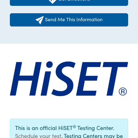
Send Me This Information
®
This is an official HiSET
Testing Center.
Schedule your test
. Testing Centers may be