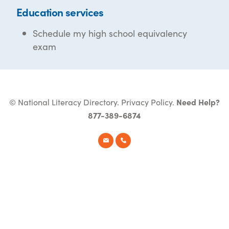
Education services
Schedule my high school equivalency
exam
© National Literacy Directory.
Privacy Policy
.
Need Help?
877-389-6874