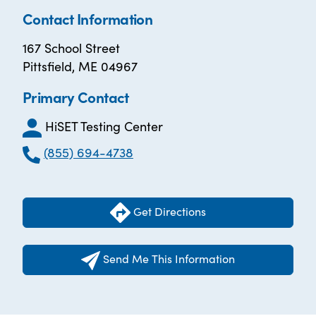
Contact Information
167 School Street
Pittsfield, ME 04967
Primary Contact
HiSET Testing Center
(855) 694-4738
Get Directions
Send Me This Information