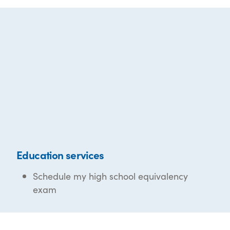
Education services
Schedule my high school equivalency
exam