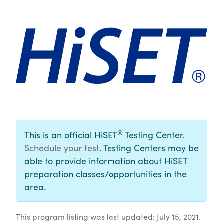
®
This is an official HiSET
Testing Center.
Schedule your test
. Testing Centers may be
able to provide information about HiSET
preparation classes/opportunities in the
area.
This program listing was last updated: July 15, 2021.