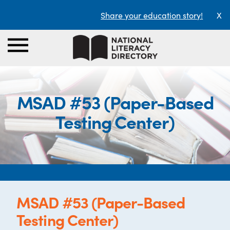
Share your education story!
X
MSAD #53 (Paper-Based
Testing Center)
MSAD #53 (Paper-Based
Testing Center)