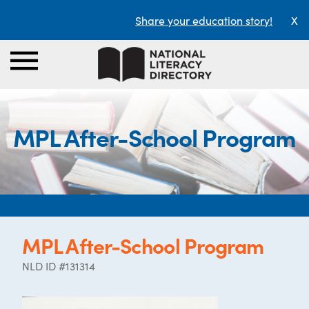
Share your education story!
X
MPL After-School Program
MPL After-School Program
NLD ID #131314