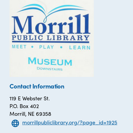
Contact Information
119 E Webster St.
P.O. Box 402
Morrill, NE 69358
morrillpubliclibrary.org/?page_id=1925