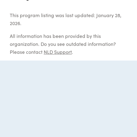
This program listing was last updated: January 28,
2026.
All information has been provided by this
organization. Do you see outdated information?
Please contact
NLD Support
.