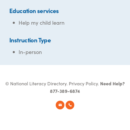
Education services
Help my child learn
Instruction Type
In-person
© National Literacy Directory.
Privacy Policy
.
Need Help?
877-389-6874