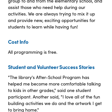
group to and from the elementary school, and
assist those who need help during our
activities. We are always trying to mix it up
and provide new, exciting opportunities for
students to learn while having fun!
Cost Info
All programming is free.
Student and Volunteer Success Stories
"The library's After-School Program has
helped me become more comfortable talking
to kids in other grades," said one student
participant. Another said, "I love all of the fun
building activities we do and the artwork I get
to bring home."