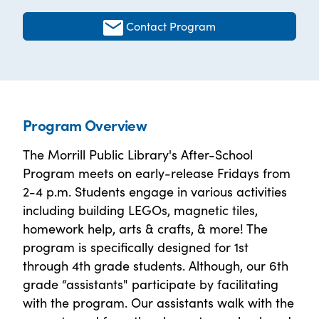
Contact Program
Program Overview
The Morrill Public Library's After-School
Program meets on early-release Fridays from
2-4 p.m. Students engage in various activities
including building LEGOs, magnetic tiles,
homework help, arts & crafts, & more! The
program is specifically designed for 1st
through 4th grade students. Although, our 6th
grade “assistants" participate by facilitating
with the program. Our assistants walk with the