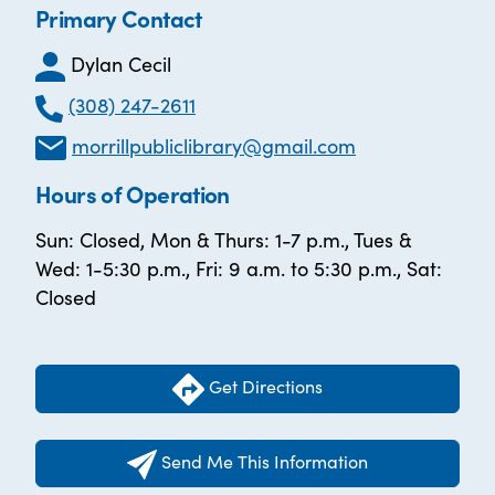
Primary Contact
Dylan Cecil
(308) 247-2611
morrillpubliclibrary@gmail.com
Hours of Operation
Sun: Closed, Mon & Thurs: 1-7 p.m., Tues &
Wed: 1-5:30 p.m., Fri: 9 a.m. to 5:30 p.m., Sat:
Closed
Get Directions
Send Me This Information