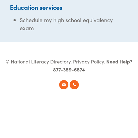
Education services
Schedule my high school equivalency
exam
© National Literacy Directory.
Privacy Policy
.
Need Help?
877-389-6874