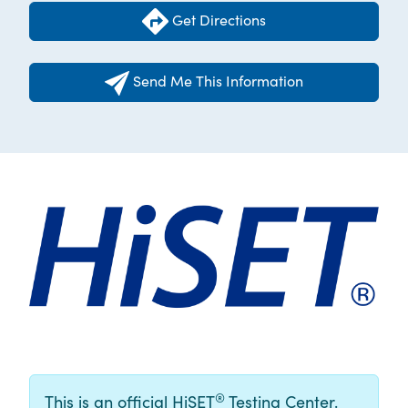
Get Directions
Send Me This Information
®
This is an official HiSET
Testing Center.