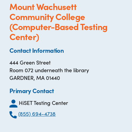
Mount Wachusett
Community College
(Computer-Based Testing
Center)
Contact Information
444 Green Street
Room 072 underneath the library
GARDNER, MA 01440
Primary Contact
HiSET Testing Center
(855) 694-4738