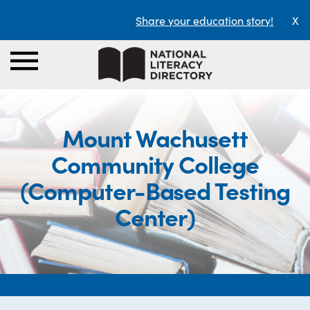
Share your education story!
X
Mount Wachusett
Community College
(Computer-Based Testing
Center)