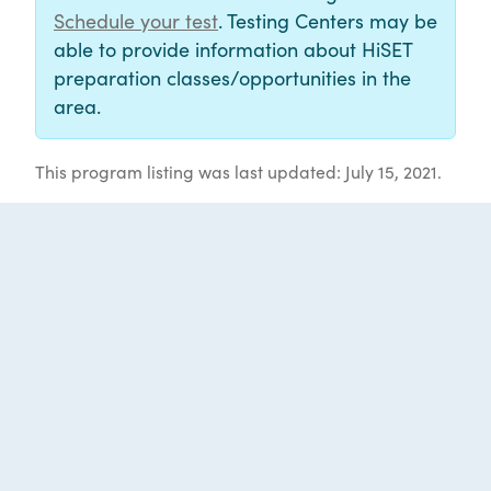
Schedule your test
. Testing Centers may be
able to provide information about HiSET
preparation classes/opportunities in the
area.
This program listing was last updated: July 15, 2021.