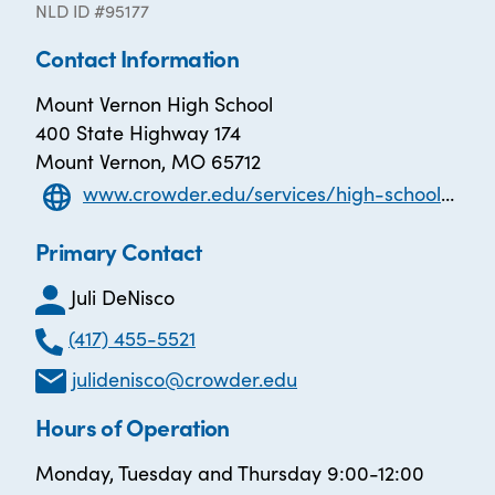
NLD ID #95177
Contact Information
Mount Vernon High School
400 State Highway 174
Mount Vernon, MO 65712
www.crowder.edu/services/high-school-equivalency/ael/
Primary Contact
Juli DeNisco
(417) 455-5521
julidenisco@crowder.edu
Hours of Operation
Monday, Tuesday and Thursday 9:00-12:00