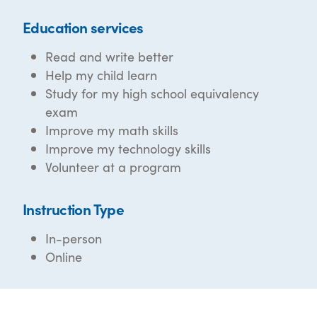
Education services
Read and write better
Help my child learn
Study for my high school equivalency
exam
Improve my math skills
Improve my technology skills
Volunteer at a program
Instruction Type
In-person
Online