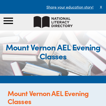
Share your education story!
X
Mount Vernon AEL Evening
Classes
Mount Vernon AEL Evening
Classes