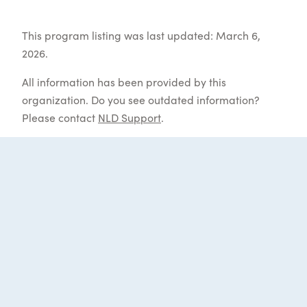
This program listing was last updated: March 6,
2026.
All information has been provided by this
organization. Do you see outdated information?
Please contact
NLD Support
.