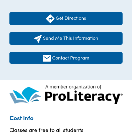
Get Directions
Send Me This Information
Contact Program
Cost Info
Classes are free to all students