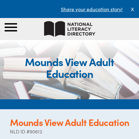
Share your education story!
X
Mounds View Adult
Education
Mounds View Adult Education
NLD ID #90612