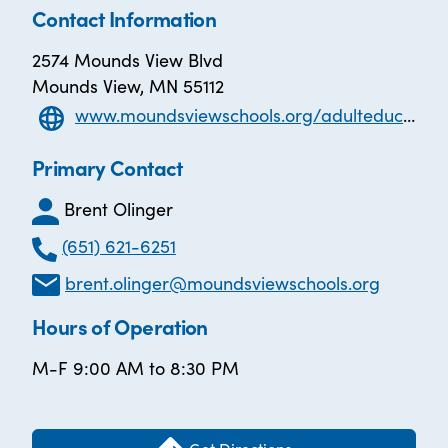
Contact Information
2574 Mounds View Blvd
Mounds View, MN 55112
www.moundsviewschools.org/adulteducation
Primary Contact
Brent Olinger
(651) 621-6251
brent.olinger@moundsviewschools.org
Hours of Operation
M-F 9:00 AM to 8:30 PM