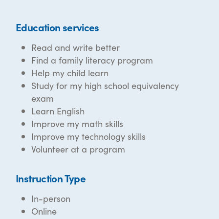
Education services
Read and write better
Find a family literacy program
Help my child learn
Study for my high school equivalency
exam
Learn English
Improve my math skills
Improve my technology skills
Volunteer at a program
Instruction Type
In-person
Online