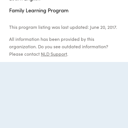
Family Learning Program
This program listing was last updated: June 20, 2017.
All information has been provided by this
organization. Do you see outdated information?
Please contact
NLD Support
.