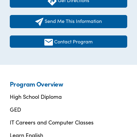
Get Directions
Send Me This Information
Contact Program
Program Overview
High School Diploma
GED
IT Careers and Computer Classes
Learn English