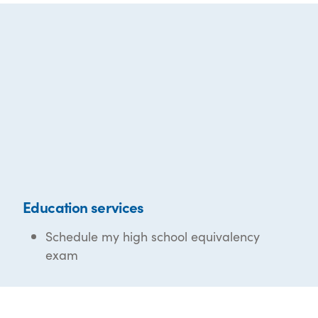
Education services
Schedule my high school equivalency
exam