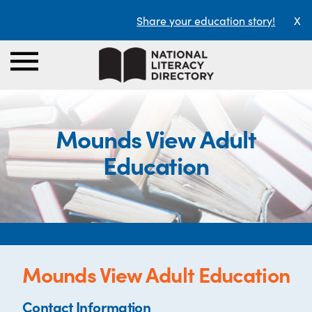
Share your education story!
X
Mounds View Adult
Education
Mounds View Adult Education
Contact Information