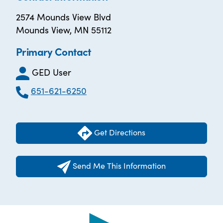
2574 Mounds View Blvd
Mounds View, MN 55112
Primary Contact
GED User
651-621-6250
Get Directions
Send Me This Information