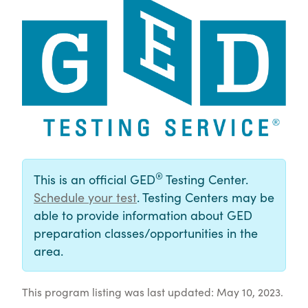
®
This is an official GED
Testing Center.
Schedule your test
. Testing Centers may be
able to provide information about GED
preparation classes/opportunities in the
area.
This program listing was last updated: May 10, 2023.