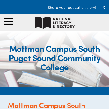
Share your education story!
X
Mottman Campus South
Puget Sound Community
College
Mottman Campus South