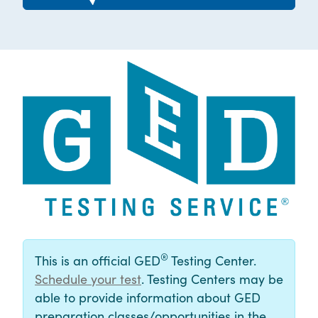
®
This is an official GED
Testing Center.
Schedule your test
. Testing Centers may be
able to provide information about GED
preparation classes/opportunities in the