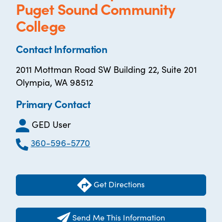
Puget Sound Community
College
Contact Information
2011 Mottman Road SW Building 22, Suite 201
Olympia, WA 98512
Primary Contact
GED User
360-596-5770
Get Directions
Send Me This Information