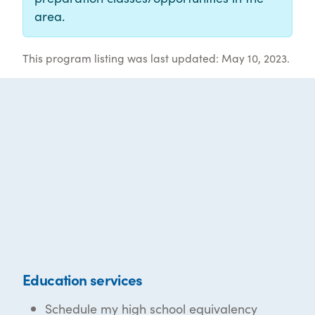
area.
This program listing was last updated: May 10, 2023.
Education services
Schedule my high school equivalency