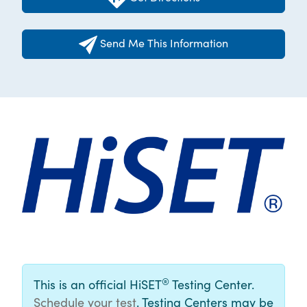
Send Me This Information
®
This is an official HiSET
Testing Center.
Schedule your test
. Testing Centers may be