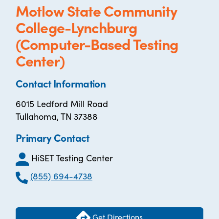
Motlow State Community
College-Lynchburg
(Computer-Based Testing
Center)
Contact Information
6015 Ledford Mill Road
Tullahoma, TN 37388
Primary Contact
HiSET Testing Center
(855) 694-4738
Get Directions