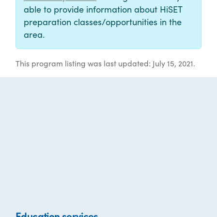
able to provide information about HiSET
preparation classes/opportunities in the
area.
This program listing was last updated: July 15, 2021.
Education services