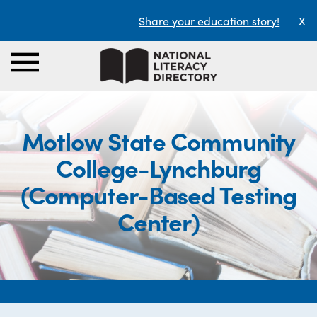
Share your education story!
X
Motlow State Community
College-Lynchburg
(Computer-Based Testing
Center)