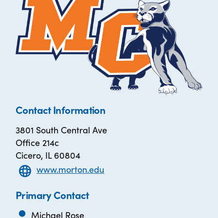
Contact Information
3801 South Central Ave
Office 214c
Cicero, IL 60804
www.morton.edu
Primary Contact
Michael Rose