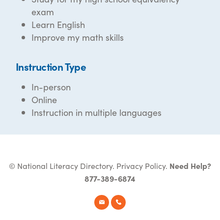
exam
Learn English
Improve my math skills
Instruction Type
In-person
Online
Instruction in multiple languages
© National Literacy Directory.
Privacy Policy
.
Need Help?
877-389-6874