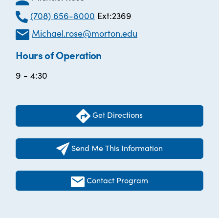
(708) 656-8000
Ext:2369
Michael.rose@morton.edu
Hours of Operation
9 - 4:30
Get Directions
Send Me This Information
Contact Program