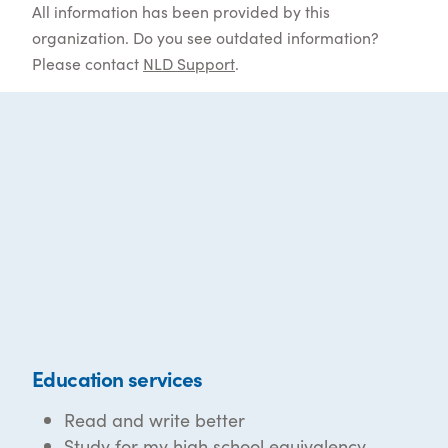
All information has been provided by this
organization. Do you see outdated information?
Please contact
NLD Support
.
Education services
Read and write better
Study for my high school equivalency