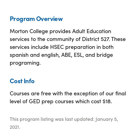
Program Overview
Morton College provides Adult Education
services to the community of District 527. These
services include HSEC preparation in both
spanish and english, ABE, ESL, and bridge
programing.
Cost Info
Courses are free with the exception of our final
level of GED prep courses which cost $18.
This program listing was last updated: January 5,
2021.