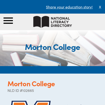
Share your education story!
X
Morton College
Morton College
NLD ID #102665