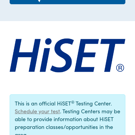
®
This is an official HiSET
Testing Center.
Schedule your test
. Testing Centers may be
able to provide information about HiSET
preparation classes/opportunities in the
area.