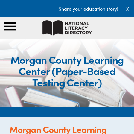
Share your education story!
X
Morgan County Learning
Center (Paper-Based
Testing Center)
Morgan County Learning