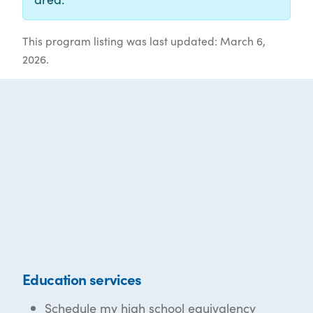
This program listing was last updated: March 6,
2026.
Education services
Schedule my high school equivalency