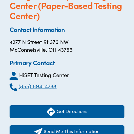
Center (Paper-Based Testing
Center)
Contact Information
4277 N Street Rt 376 NW
McConnelsville, OH 43756
Primary Contact
HiSET Testing Center
(855) 694-4738
Get Directions
Send Me This Information