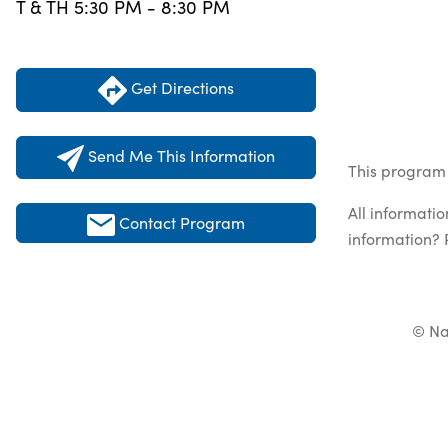
T & TH 5:30 PM - 8:30 PM
Get Directions
Send Me This Information
This program l
All informati
Contact Program
information? 
© Na