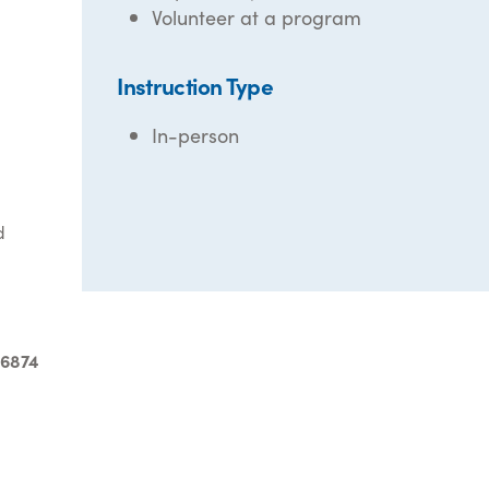
Volunteer at a program
Instruction Type
In-person
d
-6874