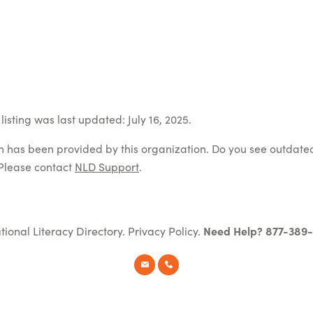
isting was last updated: July 16, 2025.
on has been provided by this organization. Do you see outdate
Please contact
NLD Support
.
tional Literacy Directory.
Privacy Policy
.
Need Help? 877-389