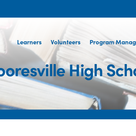
Learners
Volunteers
Program Manag
oresville High Sch