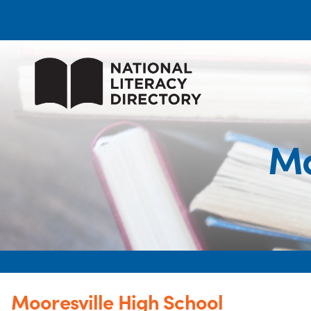
Mo
Mooresville High School