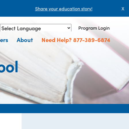
Share your education story!
X
Program Login
Powered by
Translate
ers
About
Need Help? 877-389-6874
ool