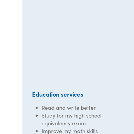
Education services
Read and write better
Study for my high school
equivalency exam
Improve my math skills