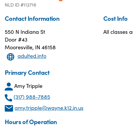
NLD ID #112716
Contact Information
Cost Info
550 N Indiana St
All classes a
Door #43
Mooresville, IN 46158
adulted.info
Primary Contact
Amy Tripple
(317) 988-7885
amy.tripple@wayne.k12.in.us
Hours of Operation