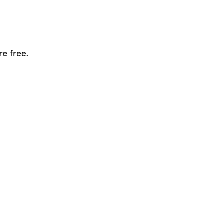
re free.