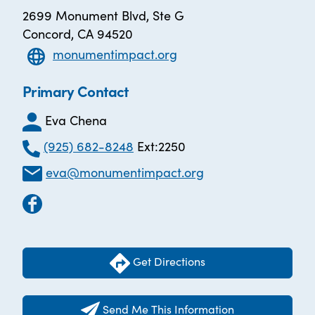
2699 Monument Blvd, Ste G
Concord, CA 94520
monumentimpact.org
Primary Contact
Eva Chena
(925) 682-8248
Ext:2250
eva@monumentimpact.org
Get Directions
Send Me This Information