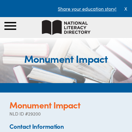
Share your education story!
X
Monument Impact
Monument Impact
NLD ID #29200
Contact Information