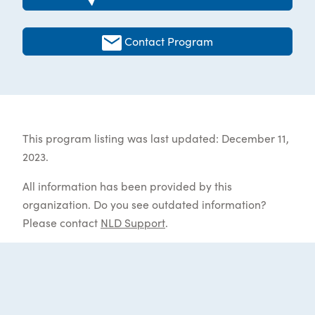
Contact Program
This program listing was last updated: December 11,
2023.
All information has been provided by this
organization. Do you see outdated information?
Please contact
NLD Support
.