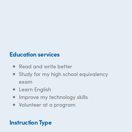
Education services
Read and write better
Study for my high school equivalency
exam
Learn English
Improve my technology skills
Volunteer at a program
Instruction Type