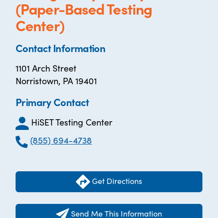
(Paper-Based Testing
Center)
Contact Information
1101 Arch Street
Norristown, PA 19401
Primary Contact
HiSET Testing Center
(855) 694-4738
Get Directions
Send Me This Information