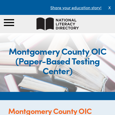
Share your education story!
X
Montgomery County OIC
(Paper-Based Testing
Center)
Montgomery County OIC