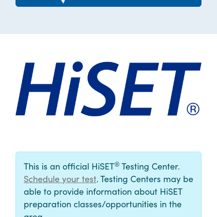
®
This is an official HiSET
Testing Center.
Schedule your test
. Testing Centers may be
able to provide information about HiSET
preparation classes/opportunities in the
area.