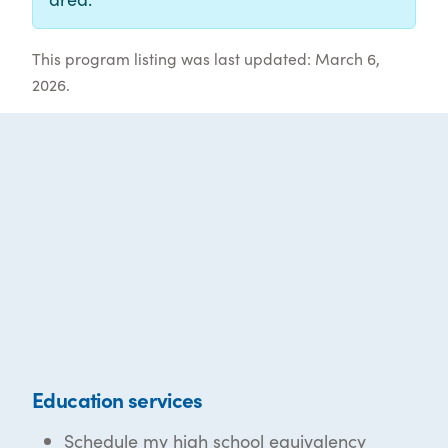
This program listing was last updated: March 6,
2026.
Education services
Schedule my high school equivalency