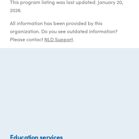
This program listing was last updated: January 20,
2026.
All information has been provided by this
organization. Do you see outdated information?
Please contact
NLD Support
.
Education services