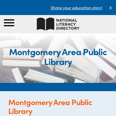
Share your education story!
X
Montgomery Area Public
Library
Montgomery Area Public
Library