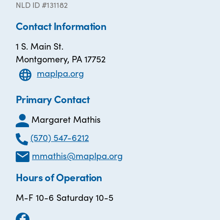
NLD ID #131182
Contact Information
1 S. Main St.
Montgomery, PA 17752
maplpa.org
Primary Contact
Margaret Mathis
(570) 547-6212
mmathis@maplpa.org
Hours of Operation
M-F 10-6 Saturday 10-5