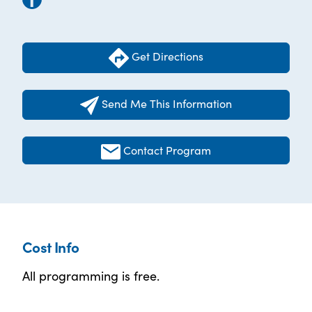
Get Directions
Send Me This Information
Contact Program
Cost Info
All programming is free.