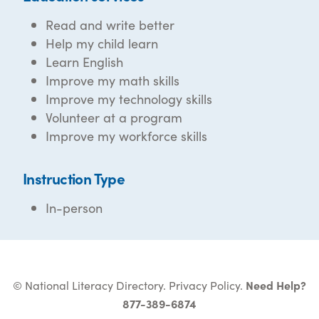
Read and write better
Help my child learn
Learn English
Improve my math skills
Improve my technology skills
Volunteer at a program
Improve my workforce skills
Instruction Type
In-person
© National Literacy Directory.
Privacy Policy
.
Need Help?
877-389-6874