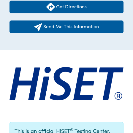
Get Directions
Send Me This Information
®
This is an official HiSET
Testing Center.