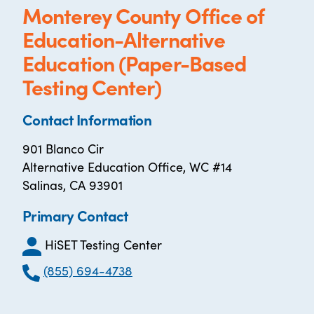
Monterey County Office of
Education-Alternative
Education (Paper-Based
Testing Center)
Contact Information
901 Blanco Cir
Alternative Education Office, WC #14
Salinas, CA 93901
Primary Contact
HiSET Testing Center
(855) 694-4738