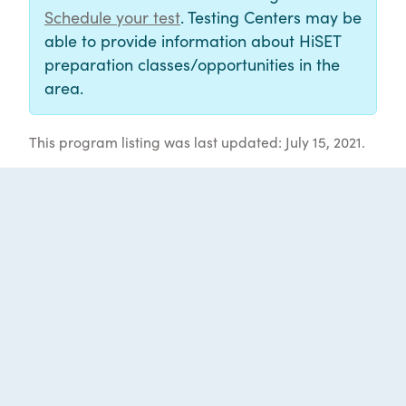
Schedule your test
. Testing Centers may be
able to provide information about HiSET
preparation classes/opportunities in the
area.
This program listing was last updated: July 15, 2021.