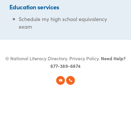
Education services
Schedule my high school equivalency
exam
© National Literacy Directory.
Privacy Policy
.
Need Help?
877-389-6874