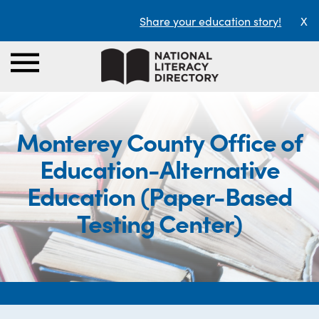
Share your education story!
X
Monterey County Office of
Education-Alternative
Education (Paper-Based
Testing Center)