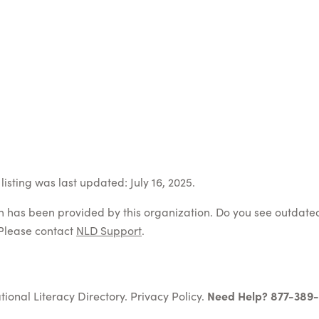
isting was last updated: July 16, 2025.
on has been provided by this organization. Do you see outdate
Please contact
NLD Support
.
tional Literacy Directory.
Privacy Policy
.
Need Help? 877-389