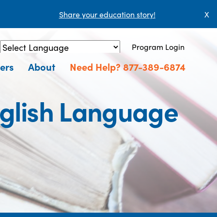
Share your education story!
X
Program Login
Powered by
Translate
ers
About
Need Help? 877-389-6874
nglish Language