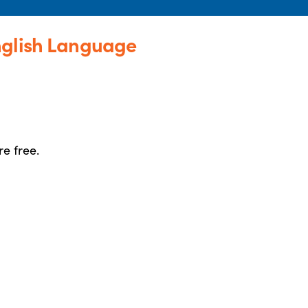
nglish Language
re free.