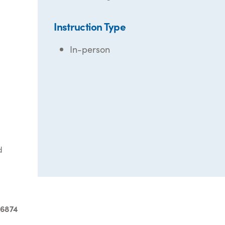
Instruction Type
In-person
d
-6874