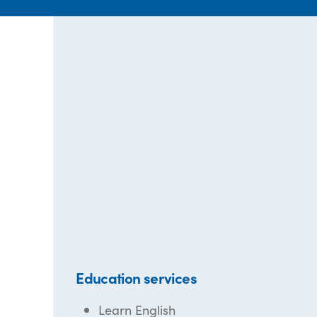
Education services
Learn English