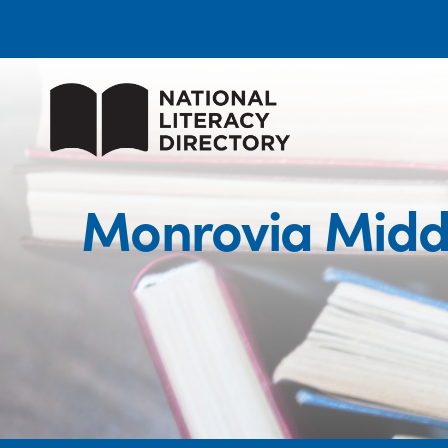
Monrovia Middl