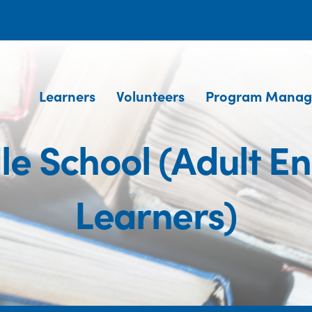
Learners
Volunteers
Program Manag
e School (Adult E
Learners)