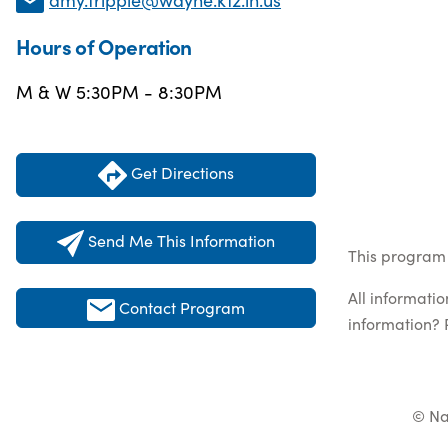
Hours of Operation
M & W 5:30PM - 8:30PM
Get Directions
Send Me This Information
This program l
All informati
Contact Program
information? 
© Na