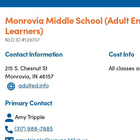
Monrovia Middle School (Adult E
Learners)
NLD ID #129707
Contact Information
Cost Info
215 S. Chesnut St
All classes a
Monrovia, IN 46157
adulted.info
Primary Contact
Amy Tripple
(317) 988-7885
amy.tripple@wayne.k12.in.us