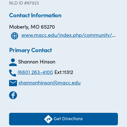
NLD ID #87923
Contact Information
Moberly, MO 65270
www.macc.edu/index.php/community/adult-education-ged
Primary Contact
Shannon Hinson
(660) 263-4100
Ext:11312
shannonhinson@macc.edu
Get Directions