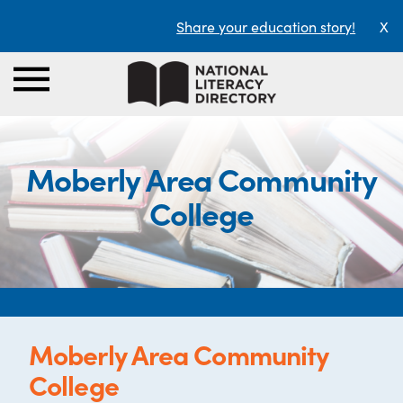
Share your education story!
X
Moberly Area Community
College
Moberly Area Community
College