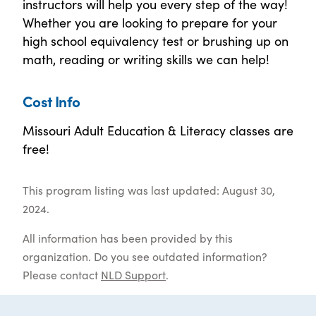
instructors will help you every step of the way!
Whether you are looking to prepare for your
high school equivalency test or brushing up on
math, reading or writing skills we can help!
Cost Info
Missouri Adult Education & Literacy classes are
free!
This program listing was last updated: August 30,
2024.
All information has been provided by this
organization. Do you see outdated information?
Please contact
NLD Support
.