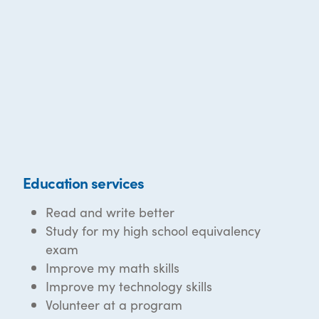
Education services
Read and write better
Study for my high school equivalency
exam
Improve my math skills
Improve my technology skills
Volunteer at a program