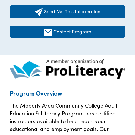
Send Me This Information
Contact Program
Program Overview
The Moberly Area Community College Adult
Education & Literacy Program has certified
instructors available to help reach your
educational and employment goals. Our