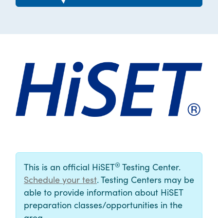
®
This is an official HiSET
Testing Center.
Schedule your test
. Testing Centers may be
able to provide information about HiSET
preparation classes/opportunities in the
area.