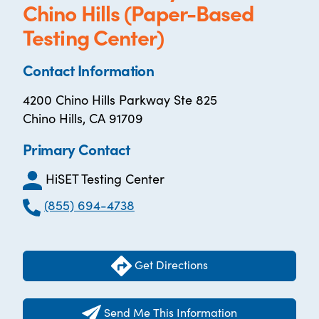
Chino Hills (Paper-Based
Testing Center)
Contact Information
4200 Chino Hills Parkway Ste 825
Chino Hills, CA 91709
Primary Contact
HiSET Testing Center
(855) 694-4738
Get Directions
Send Me This Information