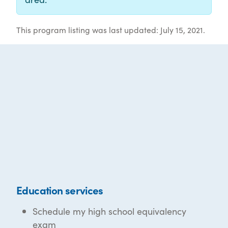
This program listing was last updated: July 15, 2021.
Education services
Schedule my high school equivalency
exam