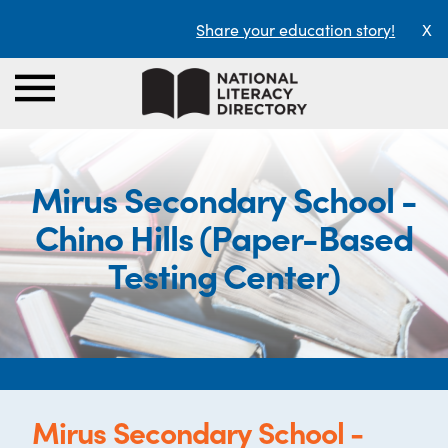
Share your education story!
X
Mirus Secondary School -
Chino Hills (Paper-Based
Testing Center)
Mirus Secondary School -