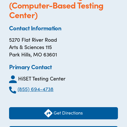
(Computer-Based Testing
Center)
Contact Information
5270 Flat River Road
Arts & Sciences 115
Park Hills, MO 63601
Primary Contact
HiSET Testing Center
(855) 694-4738
Get Directions