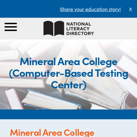
Share your education story!
X
Mineral Area College
(Computer-Based Testing
Center)
Mineral Area College