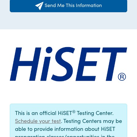
Send Me This Information
®
This is an official HiSET
Testing Center.
Schedule your test
. Testing Centers may be
able to provide information about HiSET
preparation classes/opportunities in the