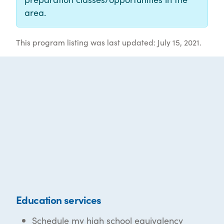
area.
This program listing was last updated: July 15, 2021.
Education services
Schedule my high school equivalency